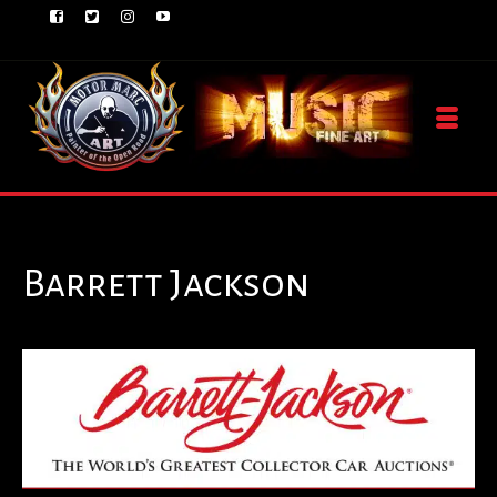
Barrett Jackson