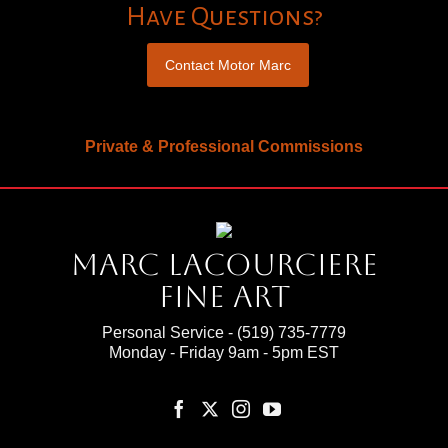
Have Questions?
Contact Motor Marc
Private & Professional Commissions
Marc Lacourciere
Fine Art
Personal Service -
(519) 735-7779
Monday - Friday 9am - 5pm EST