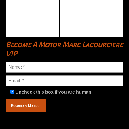
Become A Motor Marc Lacourciere
VIP
Uncheck this box if you are human.