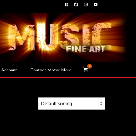
0
 Account
Contact Motor Marc