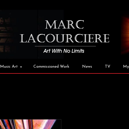
Music Art
Commissioned Work
News
TV
My