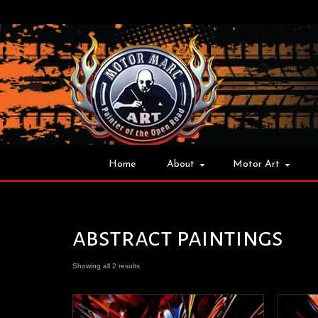
Home
About
Motor Art
abstract paintings
Showing all 2 results