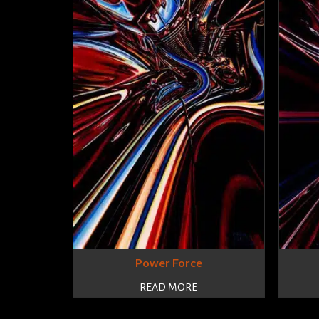
Power Force
READ MORE