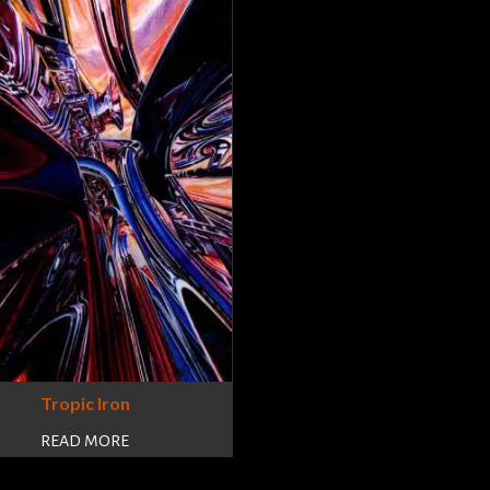
Tropic Iron
READ MORE