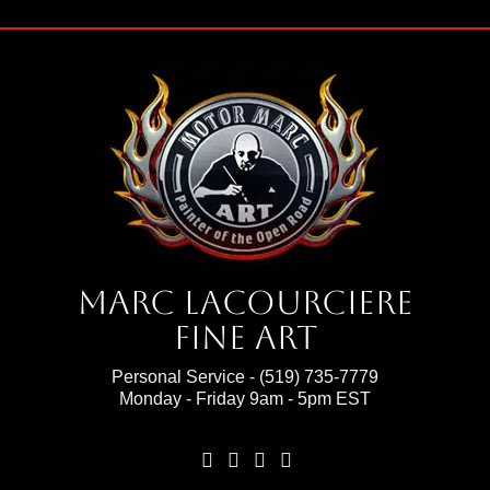
Marc Lacourciere
Fine Art
Personal Service -
(519) 735-7779
Monday - Friday 9am - 5pm EST