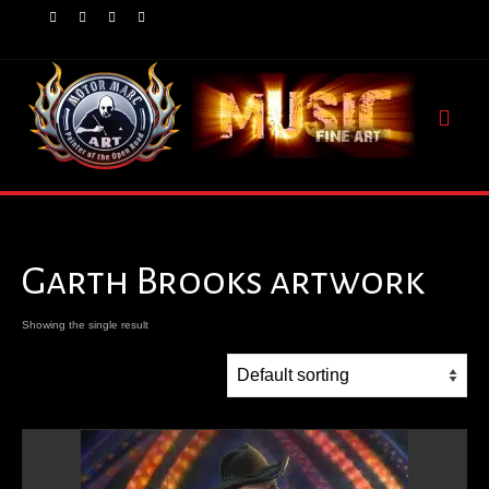
Garth Brooks artwork
Showing the single result