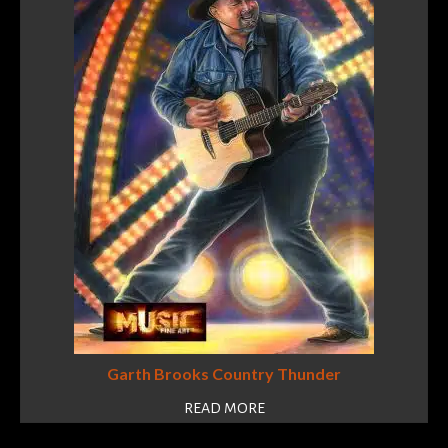
Garth Brooks Country Thunder
READ MORE