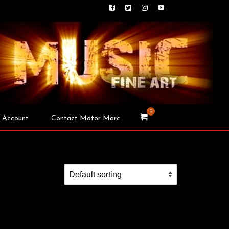
0
 Account
Contact Motor Marc