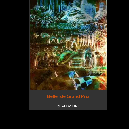
Belle Isle Grand Prix
READ MORE