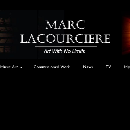
Music Art
Commissioned Work
News
TV
My