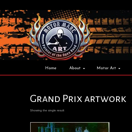
Home
About
Motor Art
Grand Prix artwork
Showing the single result