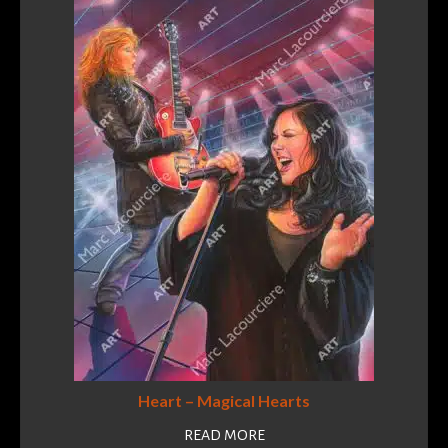
Heart – Magical Hearts
READ MORE