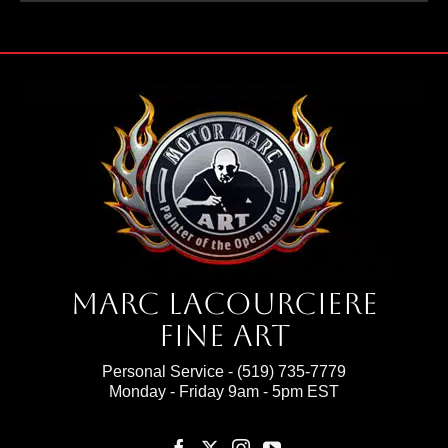
Marc Lacourciere
Fine Art
Personal Service -
(519) 735-7779
Monday - Friday 9am - 5pm EST