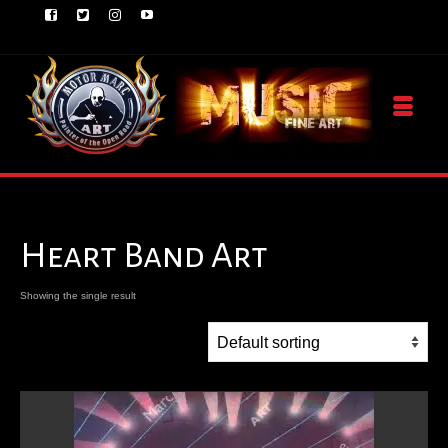
Heart Band Art
Showing the single result