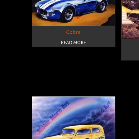
Cobra
READ MORE