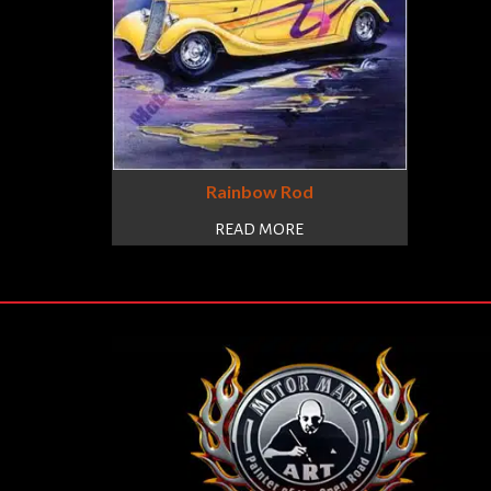
Rainbow Rod
READ MORE