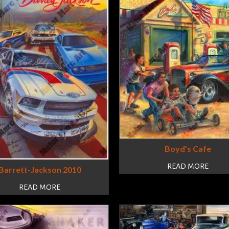
Boyd’s Cafe
READ MORE
Barrett-Jackson 2010
READ MORE