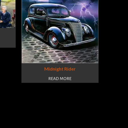
Midnight Rider
READ MORE