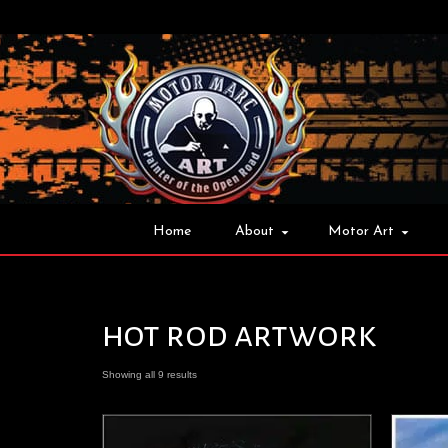
Home
About
Motor Art
hot rod artwork
Showing all 9 results