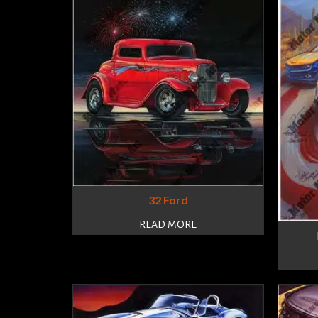
32 Ford
READ MORE