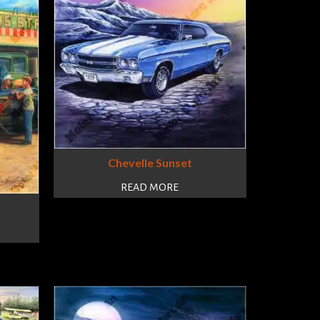
Chevelle Sunset
READ MORE