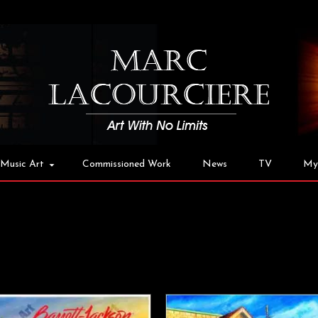
Music Art
Commissioned Work
News
TV
My