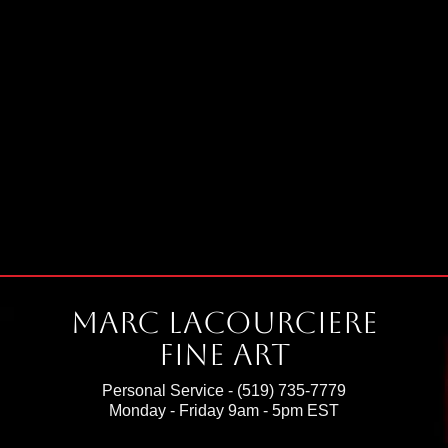
Marc Lacourciere
Fine Art
Personal Service -
(519) 735-7779
Monday - Friday 9am - 5pm EST