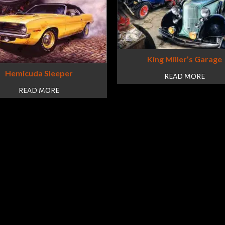
King Miller’s Garage
Hemicuda Sleeper
READ MORE
READ MORE