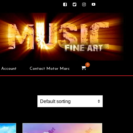
0
 Account
Contact Motor Marc