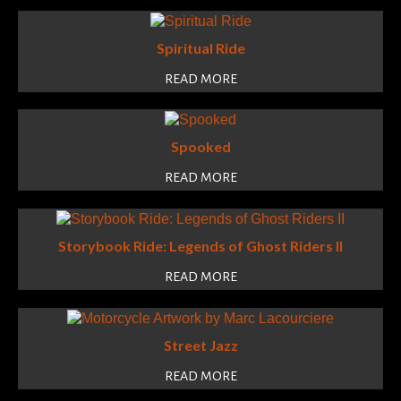
Spiritual Ride
READ MORE
Spooked
READ MORE
Storybook Ride: Legends of Ghost Riders II
READ MORE
Street Jazz
READ MORE