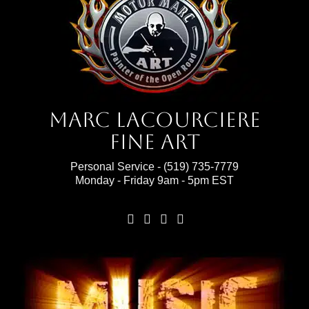
Marc Lacourciere
Fine Art
Personal Service -
(519) 735-7779
Monday - Friday 9am - 5pm EST