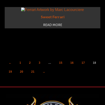
Sweet Ferrari
READ MORE
←
1
2
3
…
15
16
17
18
19
20
21
→