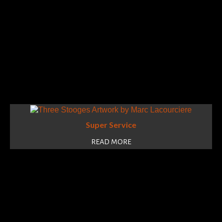
Super Service
READ MORE