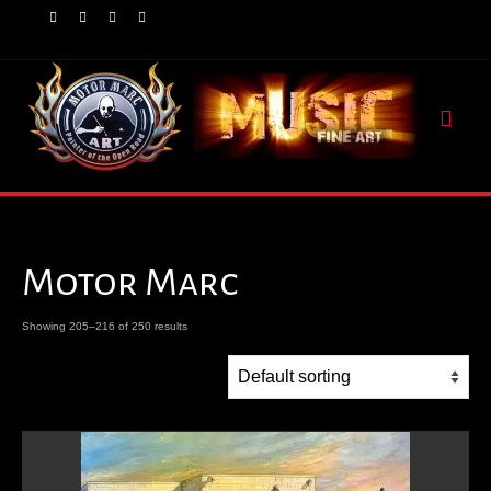
Motor Marc
Showing 205–216 of 250 results