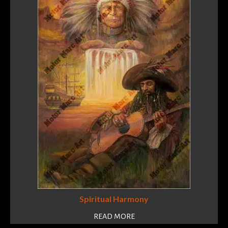
Spiritual Harmony
READ MORE