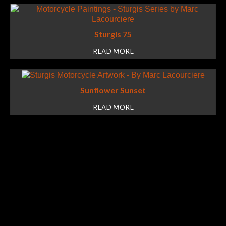
Sturgis 75
READ MORE
Sunflower Sunset
READ MORE