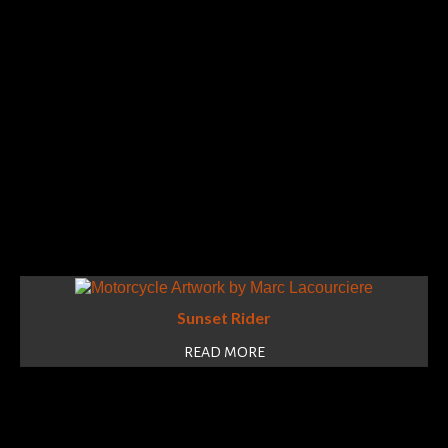
Sunset Rider
READ MORE