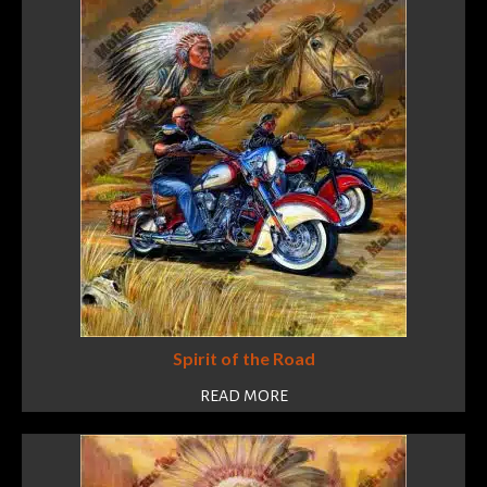
Spirit of the Road
READ MORE