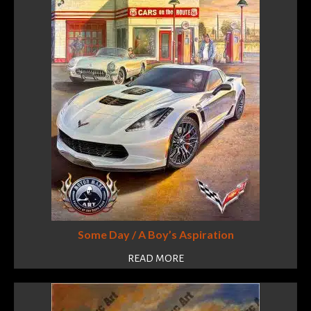
Some Day / A Boy’s Aspiration
READ MORE