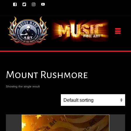
Mount Rushmore
Showing the single result