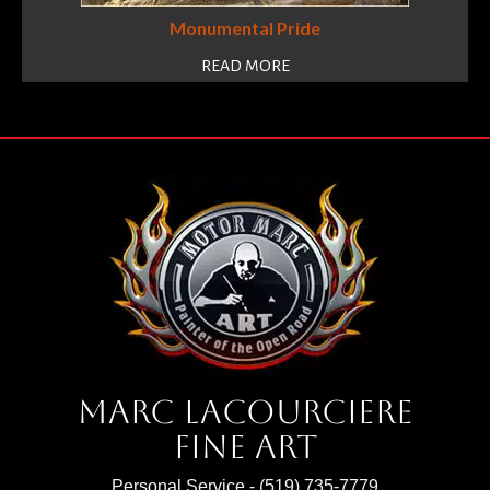
Monumental Pride
READ MORE
Marc Lacourciere
Fine Art
Personal Service -
(519) 735-7779