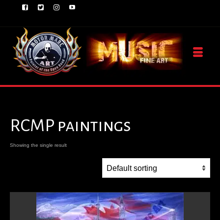
RCMP paintings
Showing the single result