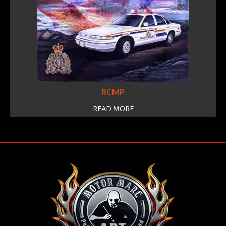
RCMP
READ MORE