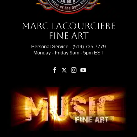
Marc Lacourciere
Fine Art
Personal Service -
(519) 735-7779
Monday - Friday 9am - 5pm EST