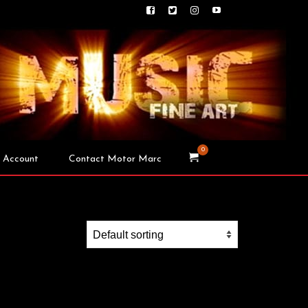
0
 Account
Contact Motor Marc