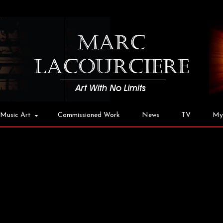
Music Art
Commissioned Work
News
TV
My