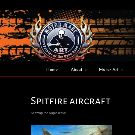
Home
About
Motor Art
Spitfire aircraft
Showing the single result