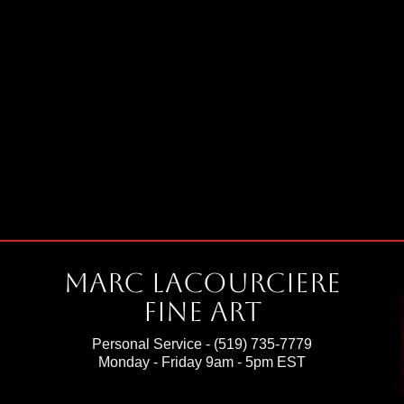
Marc Lacourciere
Fine Art
Personal Service -
(519) 735-7779
Monday - Friday 9am - 5pm EST