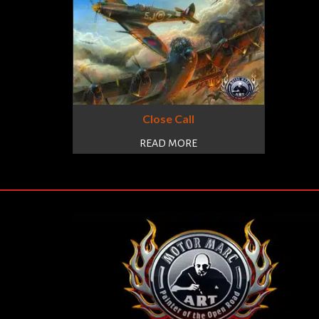
Close Call
READ MORE