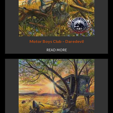
Motor Boys Club – Daredevil
READ MORE