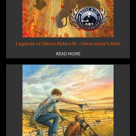
Legends of Ghost Riders III – Generation’s Ride
READ MORE