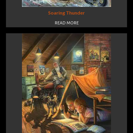
Soaring Thunder
READ MORE