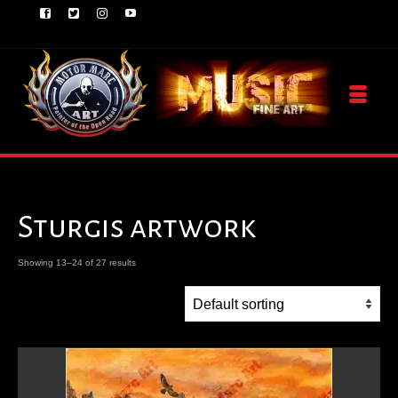
Sturgis artwork
Showing 13–24 of 27 results