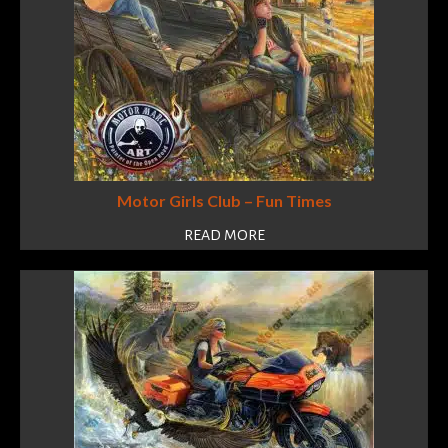
Motor Girls Club – Fun Times
READ MORE