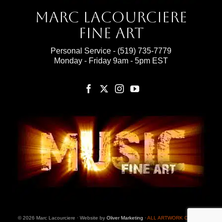
Marc Lacourciere
Fine Art
Personal Service -
(519) 735-7779
Monday - Friday 9am - 5pm EST
© 2026 Marc Lacourciere · Website by
Oliver Marketing
·
ALL ARTWORK ON THIS