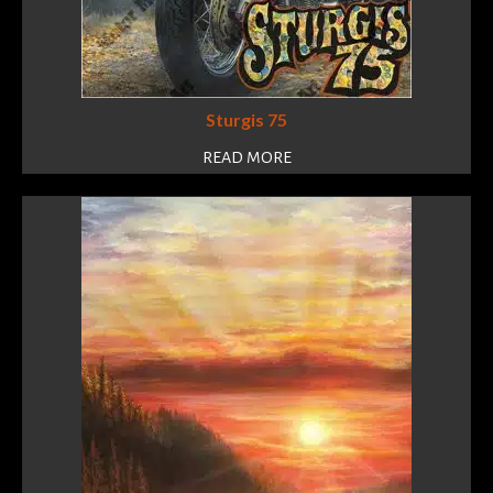
Sturgis 75
READ MORE