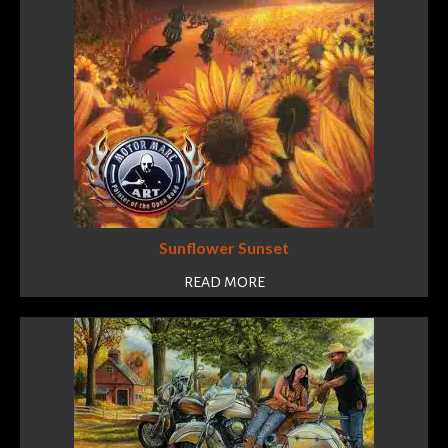
Sunflower Sunset
READ MORE