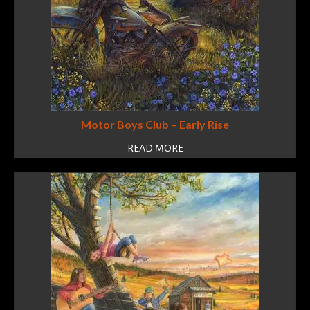
Motor Boys Club – Early Rise
READ MORE