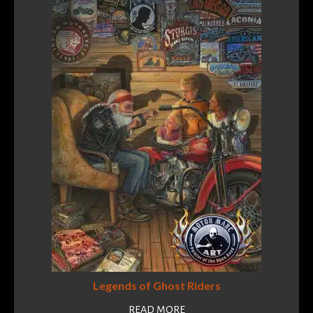
Legends of Ghost Riders
READ MORE