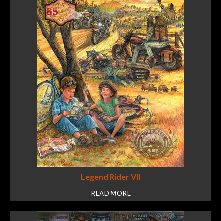
Legend Rider VII
READ MORE