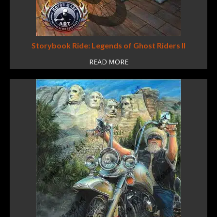
Storybook Ride: Legends of Ghost Riders II
READ MORE