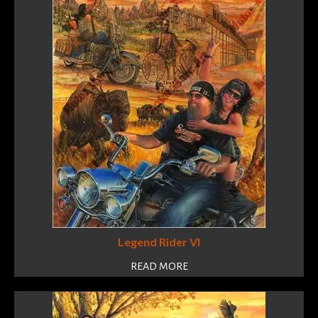
Legend Rider VI
READ MORE