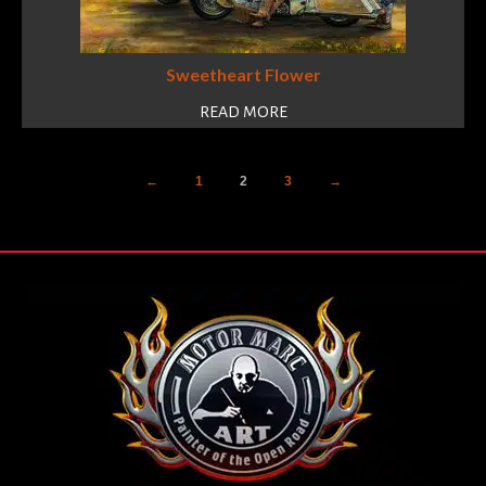
Sweetheart Flower
READ MORE
←
1
2
3
→