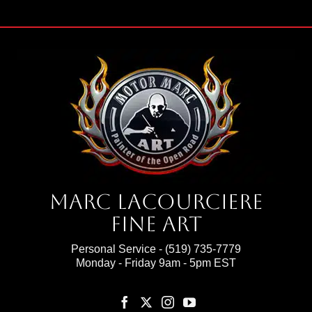
Marc Lacourciere
Fine Art
Personal Service -
(519) 735-7779
Monday - Friday 9am - 5pm EST