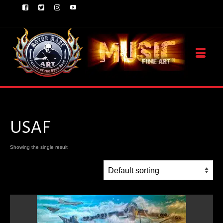
USAF
Showing the single result