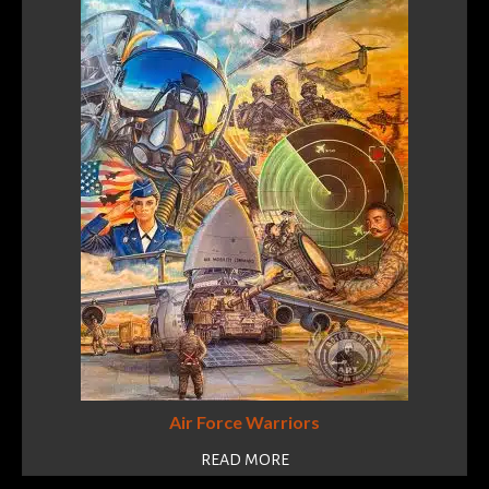
Air Force Warriors
READ MORE