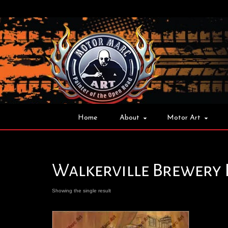
Home
About
Motor Art
Walkerville Brewery 
Showing the single result