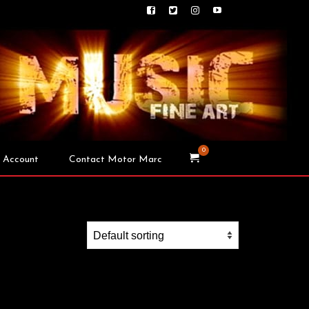
0
 Account
Contact Motor Marc