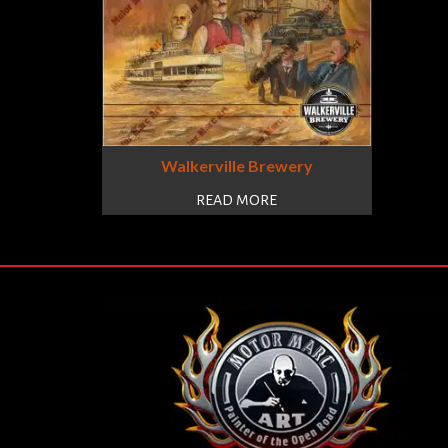
Walkerville Brewery
READ MORE