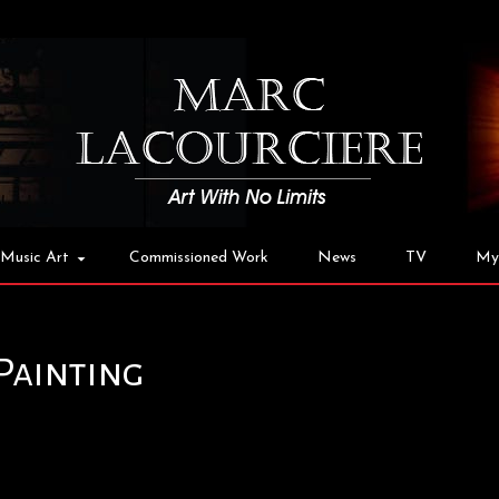
Music Art
Commissioned Work
News
TV
My
Painting