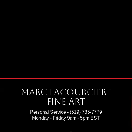
Marc Lacourciere
Fine Art
Personal Service -
(519) 735-7779
Monday - Friday 9am - 5pm EST