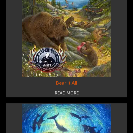
Bear It All
READ MORE