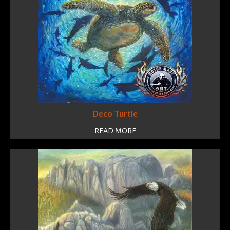
Deco Turtle
READ MORE