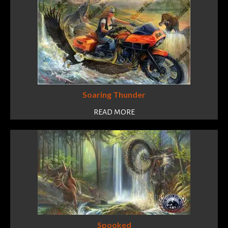
Soaring Thunder
READ MORE
Spooked