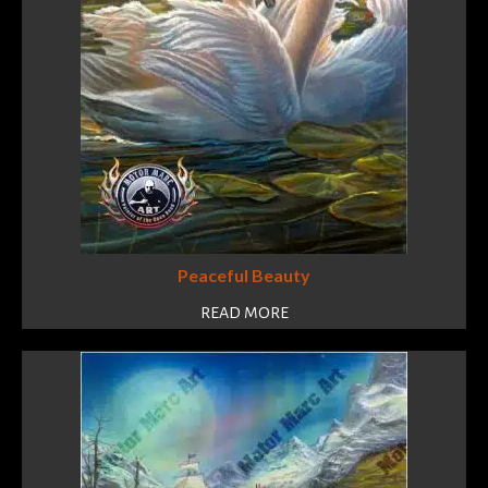
Peaceful Beauty
READ MORE