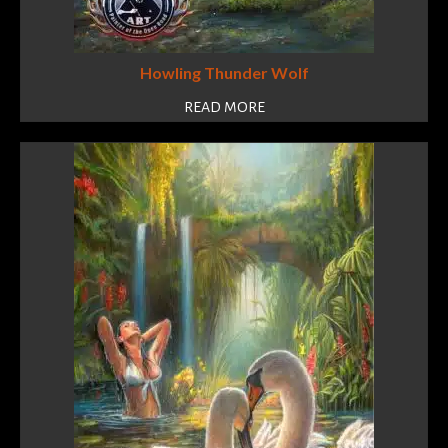
Howling Thunder Wolf
READ MORE