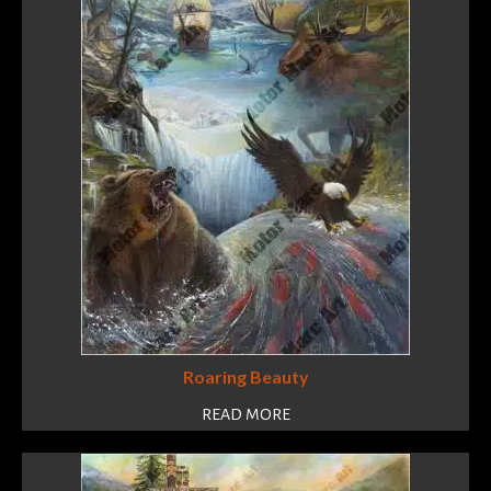
Roaring Beauty
READ MORE