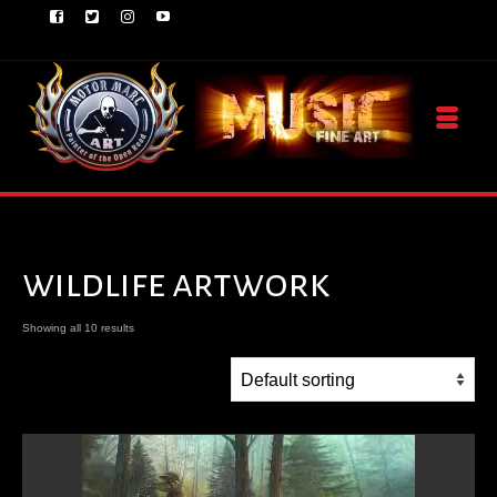
wildlife artwork
Showing all 10 results