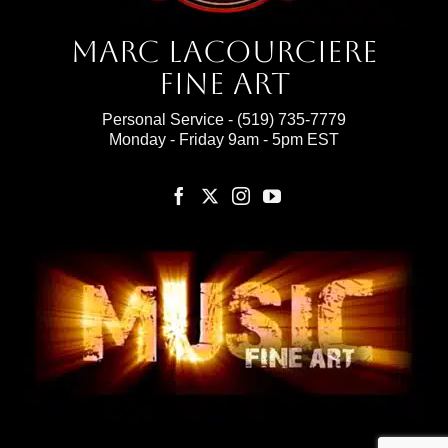
Marc Lacourciere
Fine Art
Personal Service -
(519) 735-7779
Monday - Friday 9am - 5pm EST