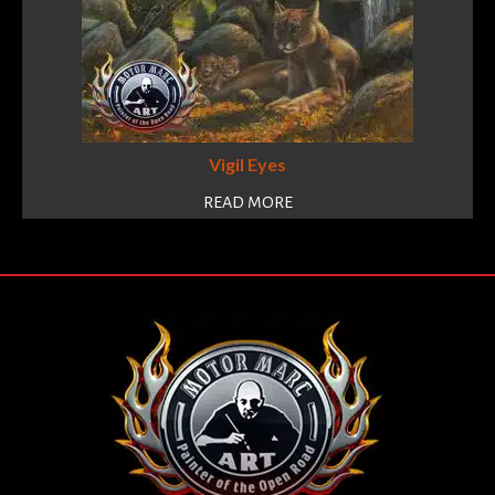
Vigil Eyes
READ MORE