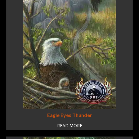
Eagle Eyes Thunder
READ MORE