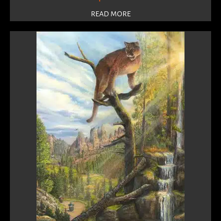
READ MORE