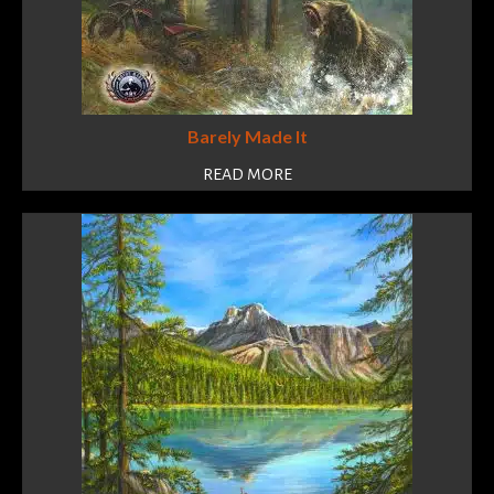
Barely Made It
READ MORE