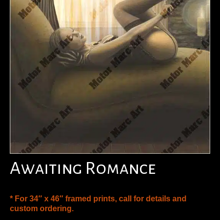
Awaiting Romance
* For 34″ x 46″ framed prints, call for details and
custom ordering.