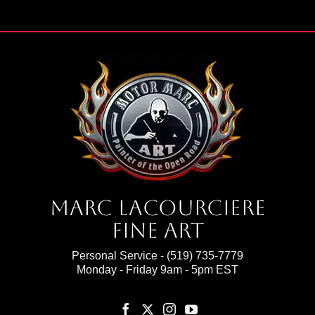
Marc Lacourciere
Fine Art
Personal Service -
(519) 735-7779
Monday - Friday 9am - 5pm EST