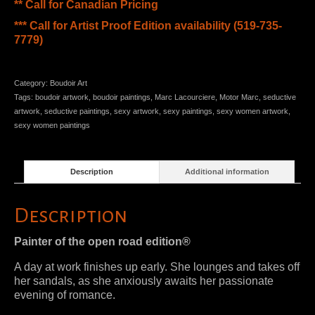
** Call for Canadian Pricing
*** Call for Artist Proof Edition availability (519-735-
7779)
Category:
Boudoir Art
Tags:
boudoir artwork
,
boudoir paintings
,
Marc Lacourciere
,
Motor Marc
,
seductive
artwork
,
seductive paintings
,
sexy artwork
,
sexy paintings
,
sexy women artwork
,
sexy women paintings
Description
Additional information
Description
Painter of the open road edition®
A day at work finishes up early. She lounges and takes off
her sandals, as she anxiously awaits her passionate
evening of romance.