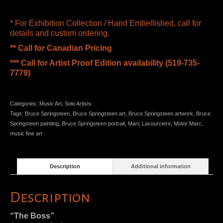
* For Exhibition Collection / Hand Embellished, call for
details and custom ordering.
** Call for Canadian Pricing
*** Call for Artist Proof Edition availability (519-735-
7779)
Categories:
Music Art
,
Solo Artists
Tags:
Bruce Springsteen
,
Bruce Springsteen art
,
Bruce Springsteen artwork
,
Bruce
Springsteen painting
,
Bruce Springsteen portrait
,
Marc Lacourciere
,
Motor Marc
,
music fine art
Description
Additional information
Description
“The Boss”