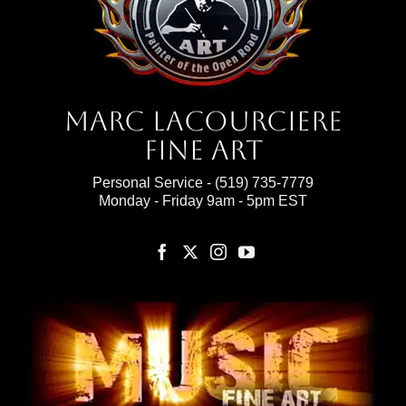
Marc Lacourciere
Fine Art
Personal Service -
(519) 735-7779
Monday - Friday 9am - 5pm EST