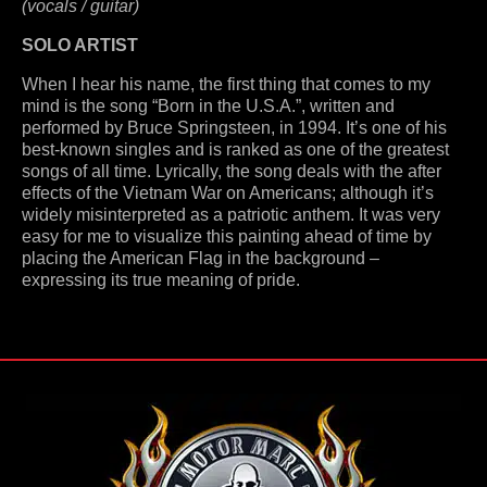
(vocals / guitar)
SOLO ARTIST
When I hear his name, the first thing that comes to my
mind is the song “Born in the U.S.A.”, written and
performed by Bruce Springsteen, in 1994. It’s one of his
best-known singles and is ranked as one of the greatest
songs of all time. Lyrically, the song deals with the after
effects of the Vietnam War on Americans; although it’s
widely misinterpreted as a patriotic anthem. It was very
easy for me to visualize this painting ahead of time by
placing the American Flag in the background –
expressing its true meaning of pride.