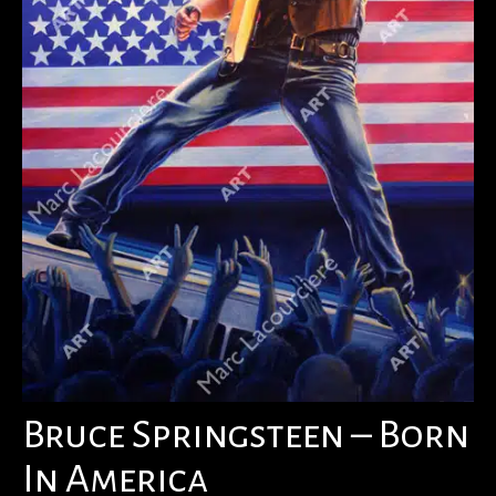
Bruce Springsteen – Born
In America