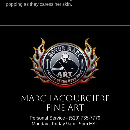
popping as they caress her skin.
Marc Lacourciere
Fine Art
Personal Service -
(519) 735-7779
Monday - Friday 9am - 5pm EST