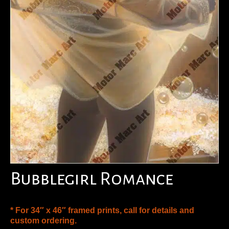
Bubblegirl Romance
* For 34″ x 46″ framed prints, call for details and
custom ordering.