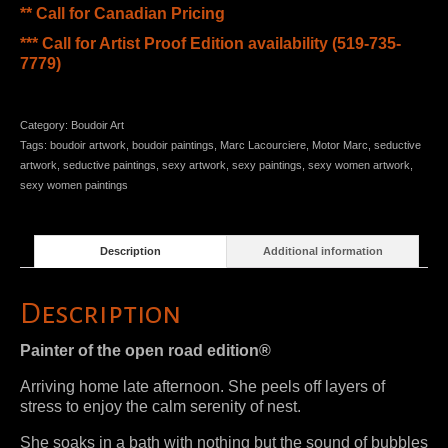
** Call for Canadian Pricing
*** Call for Artist Proof Edition availability (519-735-
7779)
Category:
Boudoir Art
Tags:
boudoir artwork
,
boudoir paintings
,
Marc Lacourciere
,
Motor Marc
,
seductive
artwork
,
seductive paintings
,
sexy artwork
,
sexy paintings
,
sexy women artwork
,
sexy women paintings
Description
Additional information
Description
Painter of the open road edition®
Arriving home late afternoon. She peels off layers of
stress to enjoy the calm serenity of nest.
She soaks in a bath with nothing but the sound of bubbles