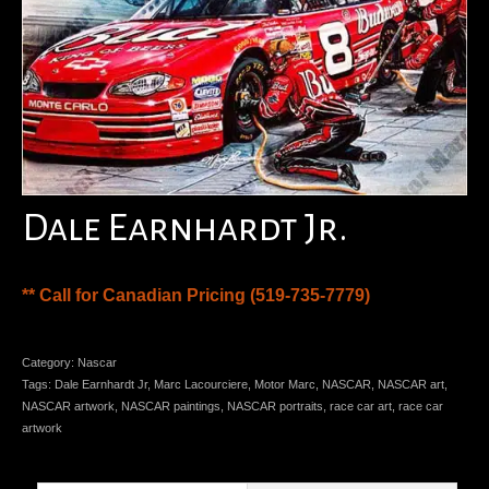
Dale Earnhardt Jr.
** Call for Canadian Pricing (519-735-7779)
Category:
Nascar
Tags:
Dale Earnhardt Jr
,
Marc Lacourciere
,
Motor Marc
,
NASCAR
,
NASCAR art
,
NASCAR artwork
,
NASCAR paintings
,
NASCAR portraits
,
race car art
,
race car
artwork