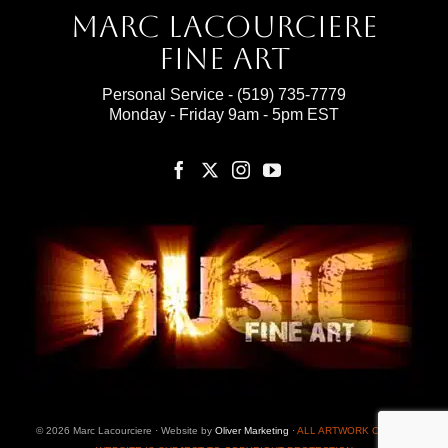
Marc Lacourciere
Fine Art
Personal Service -
(519) 735-7779
Monday - Friday 9am - 5pm EST
© 2026 Marc Lacourciere · Website by
Oliver Marketing
·
ALL ARTWORK ON THIS