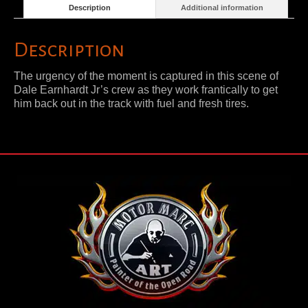
Description
Additional information
Description
The urgency of the moment is captured in this scene of
Dale Earnhardt Jr’s crew as they work frantically to get
him back out in the track with fuel and fresh tires.