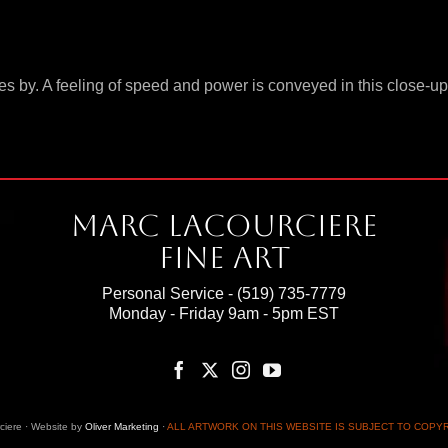
ushes by. A feeling of speed and power is conveyed in this close
Marc Lacourciere
Fine Art
Personal Service -
(519) 735-7779
Monday - Friday 9am - 5pm EST
iere · Website by
Oliver Marketing
·
ALL ARTWORK ON THIS WEBSITE IS SUBJECT TO COPY