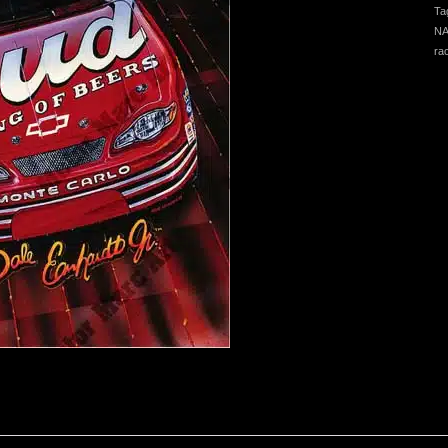
Ta
NA
ra