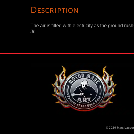
Description
The air is filled with electricity as the ground r
Jr.
© 2026 Marc Lacourc