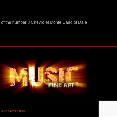
-up of the number 8 Chevrolet Monte Carlo of Dale
RIGHT PROTECTION