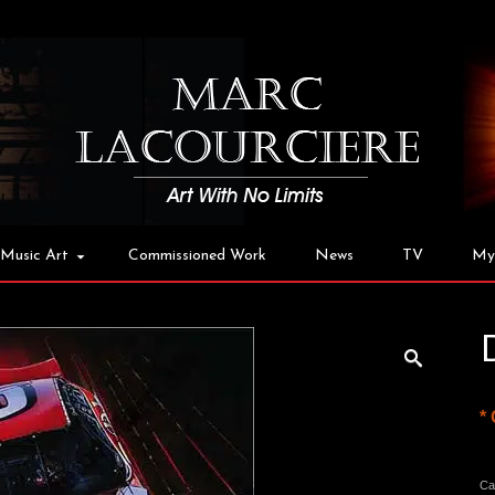
Music Art
Commissioned Work
News
TV
My
*
Ca