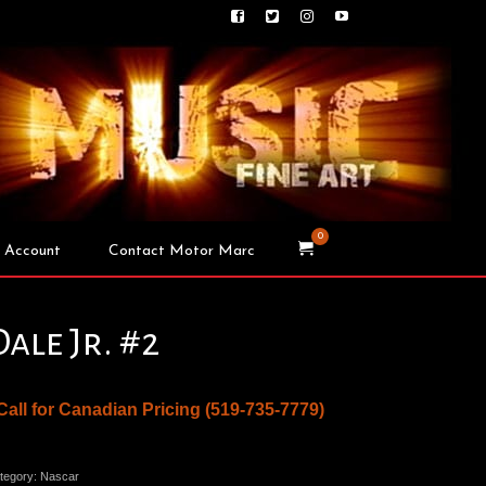
0
 Account
Contact Motor Marc
Dale Jr. #2
 Call for Canadian Pricing (519-735-7779)
tegory:
Nascar