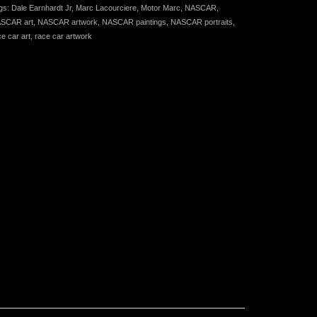
gs:
Dale Earnhardt Jr
,
Marc Lacourciere
,
Motor Marc
,
NASCAR
,
SCAR art
,
NASCAR artwork
,
NASCAR paintings
,
NASCAR portraits
,
ce car art
,
race car artwork