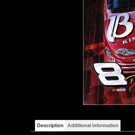
Description
Additional information