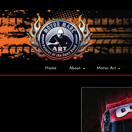
Home
About
Motor Art