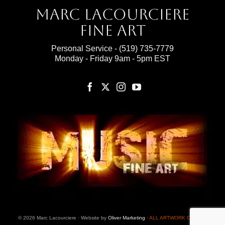
Marc Lacourciere
Fine Art
Personal Service -
(519) 735-7779
Monday - Friday 9am - 5pm EST
© 2026 Marc Lacourciere · Website by
Oliver Marketing
·
ALL ARTWORK ON THIS