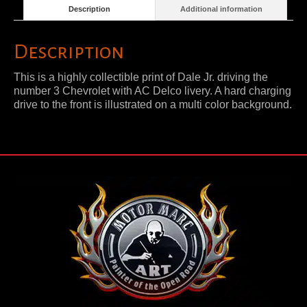
Description
Additional information
Description
This is a highly collectible print of Dale Jr. driving the
number 3 Chevrolet with AC Delco livery. A hard charging
drive to the front is illustrated on a multi color background.