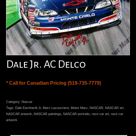
Dale Jr. AC Delco
* Call for Canadian Pricing (519-735-7779)
Category:
Nascar
Tags:
Dale Earnhardt Jr
,
Marc Lacourciere
,
Motor Marc
,
NASCAR
,
NASCAR art
,
NASCAR artwork
,
NASCAR paintings
,
NASCAR portraits
,
race car art
,
race car
artwork