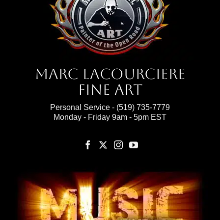
Marc Lacourciere
Fine Art
Personal Service -
(519) 735-7779
Monday - Friday 9am - 5pm EST