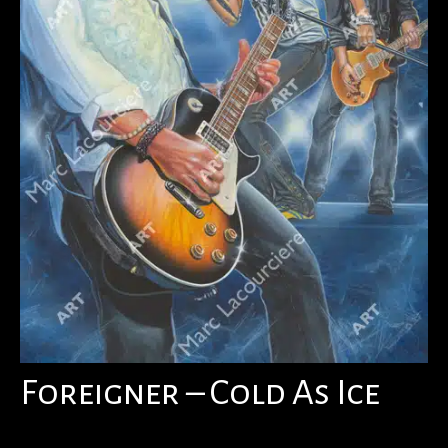
Foreigner – Cold As Ice