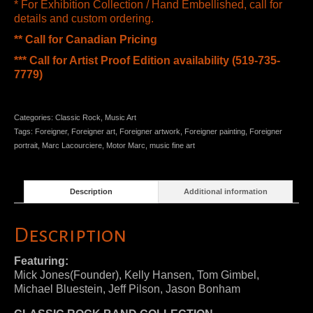
* For Exhibition Collection / Hand Embellished, call for
details and custom ordering.
** Call for Canadian Pricing
*** Call for Artist Proof Edition availability (519-735-
7779)
Categories:
Classic Rock
,
Music Art
Tags:
Foreigner
,
Foreigner art
,
Foreigner artwork
,
Foreigner painting
,
Foreigner
portrait
,
Marc Lacourciere
,
Motor Marc
,
music fine art
Description
Additional information
Description
Featuring:
Mick Jones(Founder), Kelly Hansen, Tom Gimbel,
Michael Bluestein, Jeff Pilson, Jason Bonham