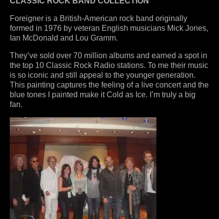
CLASSIC ROCK BAND COLLECTION
Foreigner is a British-American rock band originally
formed in 1976 by veteran English musicians Mick Jones,
Ian McDonald and Lou Gramm.
They’ve sold over 70 million albums and earned a spot in
the top 10 Classic Rock Radio stations. To me their music
is so iconic and still appeal to the younger generation.
This painting captures the feeling of a live concert and the
blue tones I painted make it Cold as Ice. I’m truly a big
fan.