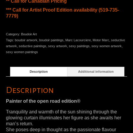
** Call for Canadian Pricing
*** Call for Artist Proof Edition availability (519-735-
7779)
Category:
Boudoir Art
Tags:
boudoir artwork
,
boudoir paintings
,
Marc Lacourciere
,
Motor Marc
,
seductive
artwork
,
seductive paintings
,
sexy artwork
,
sexy paintings
,
sexy women artwork
,
sexy women paintings
Description
Additional information
Description
Painter of the open road edition®
Tranquility and warmth of the sun shining through the
glowing curtain illuminates her figure as she awaits her
man’s return.
She poses deep in thought as the passionate flavour