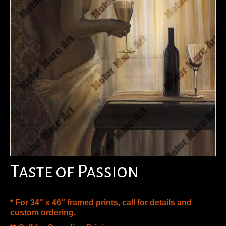
Taste of Passion
* For 34″ x 46″ framed prints, call for details and
custom ordering.