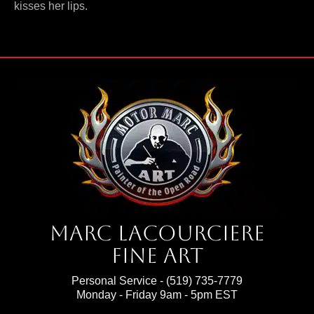
kisses her lips.
Marc Lacourciere
Fine Art
Personal Service -
(519) 735-7779
Monday - Friday 9am - 5pm EST