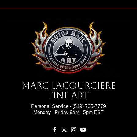
Marc Lacourciere
Fine Art
Personal Service -
(519) 735-7779
Monday - Friday 9am - 5pm EST