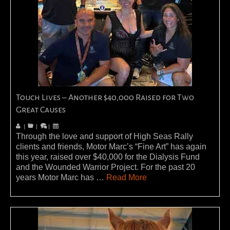
Touch Lives – Another $40,000 Raised for Two
Great Causes
|
|
|
Through the love and support of High Seas Rally
clients and friends, Motor Marc’s “Fine Art” has again
this year, raised over $40,000 for the Dialysis Fund
and the Wounded Warrior Project. For the past 20
years Motor Marc has …
Read More