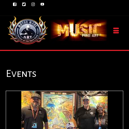
Events