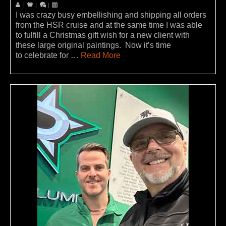
|
|
|
I was crazy busy embellishing and shipping all orders
from the HSR cruise and at the same time I was able
to fulfill a Christmas gift wish for a new client with
these large original paintings. Now it’s time
to celebrate for …
Read More