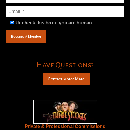
Uncheck this box if you are human.
Have Questions?
Contact Motor Marc
Private & Professional Commissions