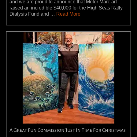
and we are proud to announce that Motor Marc art
raised an incredible $40,000 for the High Seas Rally
Dialysis Fund and …
Read More
A Great Fun Commission Just In Time For Christmas