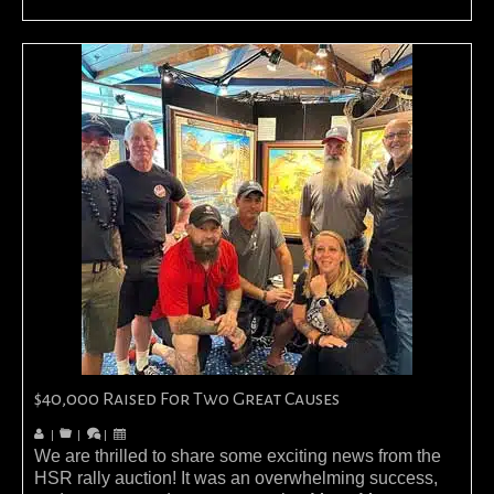
$40,000 Raised For Two Great Causes
|
|
|
We are thrilled to share some exciting news from the
HSR rally auction! It was an overwhelming success,