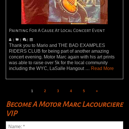
Painting For A Cause At Local Concert Event
|
|
|
Thank you to Mario and THE BAD EXAMPLES
RIDERS CLUB for being part of another amazing
concert evening. Motor Marc again with his art prints
was able to raise over 5k for the local community
including the WYC, LaSalle Hangout …
Read More
1
2
3
4
5
»
Become A Motor Marc Lacourciere
VIP