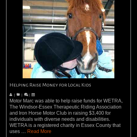
Helping Raise Money for Local Kids
|
|
|
Motor Marc was able to help raise funds for WETRA,
The Windsor-Essex Therapeutic Riding Association
and Iron Horse Motor Club in raising $3,400 for
individuals with diverse needs and disabilities.
WETRA is a registered charity in Essex County that
uses …
Read More