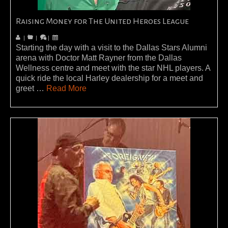
Raising Money for The United Heroes League
|
|
|
Starting the day with a visit to the Dallas Stars Alumni
arena with Doctor Matt Rayner from the Dallas
Wellness centre and meet with the star NHL players. A
quick ride the local Harley dealership for a meet and
greet …
Read More