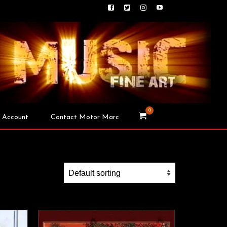
0
 Account
Contact Motor Marc