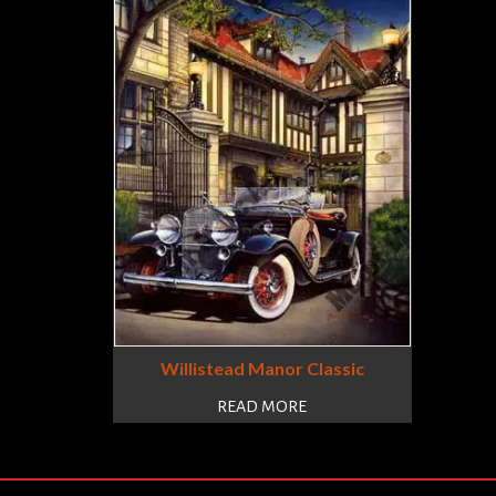
Willistead Manor Classic
READ MORE