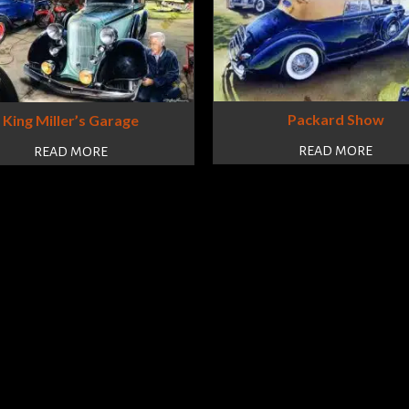
Packard Show
King Miller’s Garage
READ MORE
READ MORE