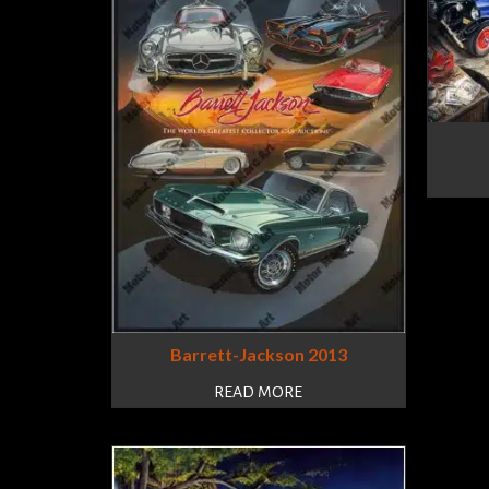
Barrett-Jackson 2013
READ MORE