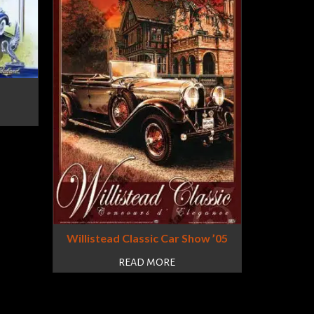
Willistead Classic Car Show ’05
READ MORE