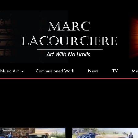
Music Art
Commissioned Work
News
TV
My