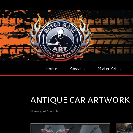
Home
About
Motor Art
antique car artwork
Showing all 5 results