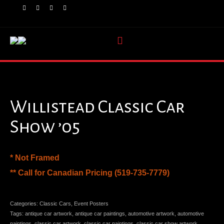
Willistead Classic Car
Show ’05
* Not Framed
** Call for Canadian Pricing (519-735-7779)
Categories:
Classic Cars
,
Event Posters
Tags:
antique car artwork
,
antique car paintings
,
automotive artwork
,
automotive
paintings
,
classic car artwork
,
classic car paintings
,
classic car show artwork
,