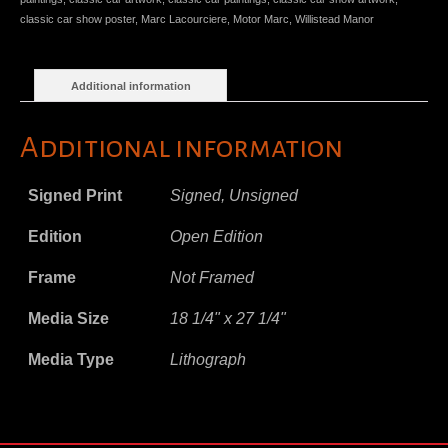
classic car show poster
,
Marc Lacourciere
,
Motor Marc
,
Willistead Manor
Additional information
Additional information
Signed Print
Signed, Unsigned
Edition
Open Edition
Frame
Not Framed
Media Size
18 1/4" x 27 1/4"
Media Type
Lithograph