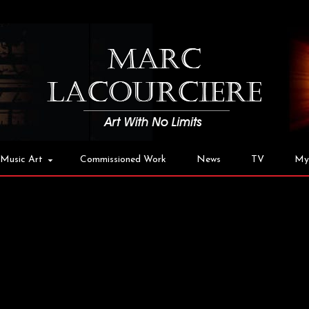
Music Art
Commissioned Work
News
TV
My