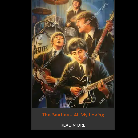
The Beatles – All My Loving
READ MORE