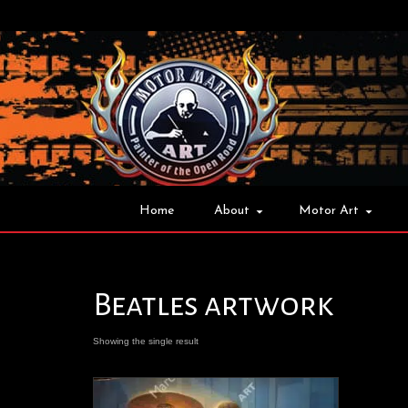
Home
About
Motor Art
Beatles artwork
Showing the single result