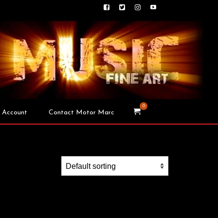
0
 Account
Contact Motor Marc