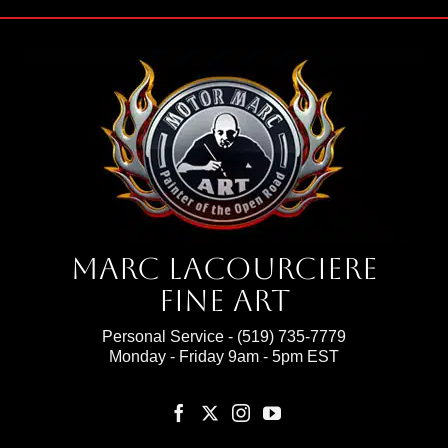
Marc Lacourciere
Fine Art
Personal Service -
(519) 735-7779
Monday - Friday 9am - 5pm EST