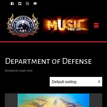
Department of Defense
Showing the single result