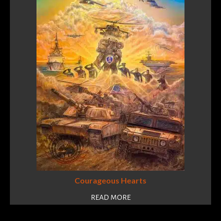
Courageous Hearts
READ MORE