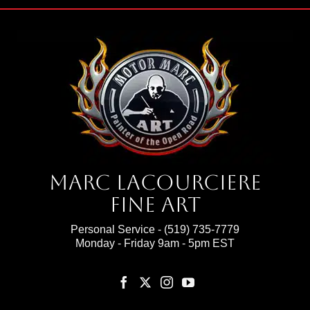
Marc Lacourciere
Fine Art
Personal Service -
(519) 735-7779
Monday - Friday 9am - 5pm EST