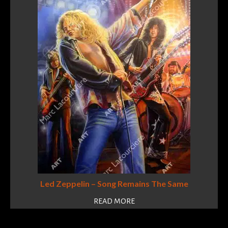
Led Zeppelin – Song Remains The Same
READ MORE