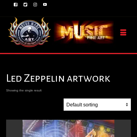
Led Zeppelin artwork
Showing the single result