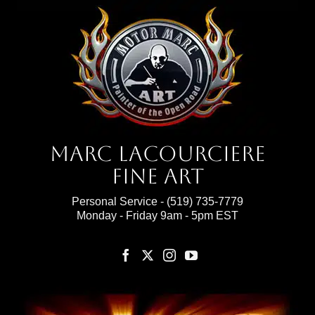
Marc Lacourciere
Fine Art
Personal Service -
(519) 735-7779
Monday - Friday 9am - 5pm EST