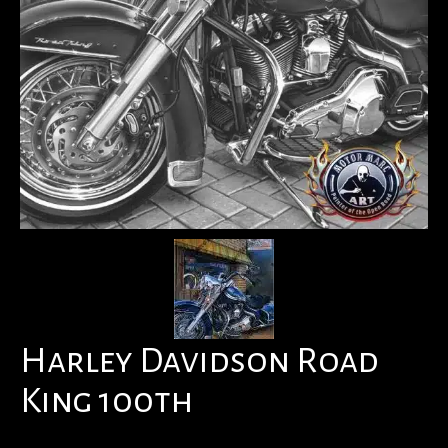
Harley Davidson Road
King 100th