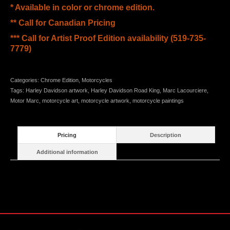
* Available in color or chrome edition.
** Call for Canadian Pricing
*** Call for Artist Proof Edition availability (519-735-
7779)
Categories:
Chrome Edition
,
Motorcycles
Tags:
Harley Davidson artwork
,
Harley Davidson Road King
,
Marc Lacourciere
,
Motor Marc
,
motorcycle art
,
motorcycle artwork
,
motorcycle paintings
Pricing
Description
Additional information