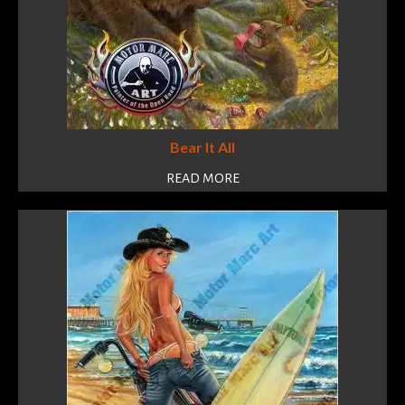
Bear It All
READ MORE