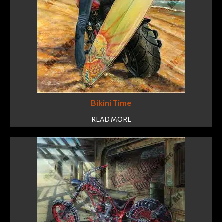
Bikini Time
READ MORE