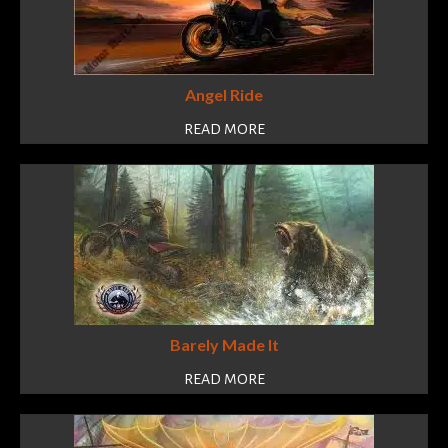
Angel Ride
READ MORE
Barely Made It
READ MORE