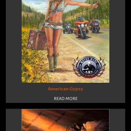
American Gypsy
READ MORE