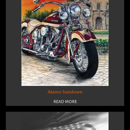
Alamo Sundown
READ MORE