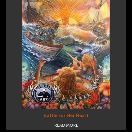
Battle For Her Heart
READ MORE