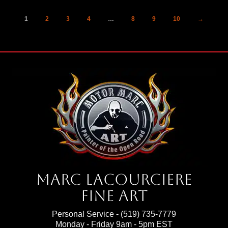
1
2
3
4
…
8
9
10
→
Marc Lacourciere
Fine Art
Personal Service -
(519) 735-7779
Monday - Friday 9am - 5pm EST