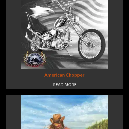
American Chopper
READ MORE