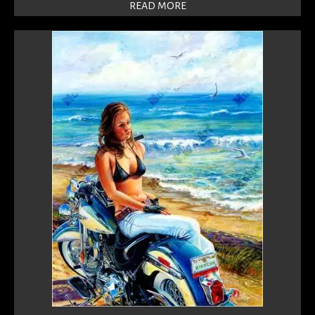
READ MORE