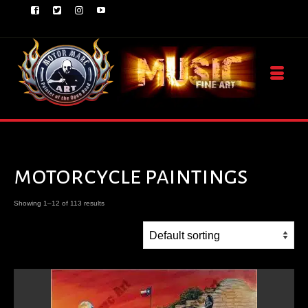
motorcycle paintings
Showing 1–12 of 113 results