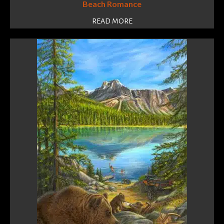
Beach Romance
READ MORE