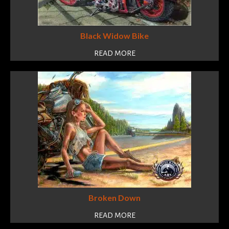
Black Widow Bike
READ MORE
Broken Down
READ MORE