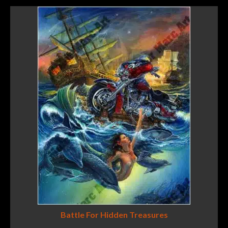
Battle For Hidden Treasures