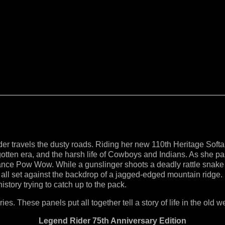
 travels the dusty roads. Riding her new 110th Heritage Softail
rgotten era, and the harsh life of Cowboys and Indians. As she 
nce Pow Wow. While a gunslinger shoots a deadly rattle snake h
 all set against the backdrop of a jagged-edged mountain ridge. 
history trying to catch up to the pack.
ies. These panels put all together tell a story of life in the old w
Legend Rider 75th Anniversary Edition