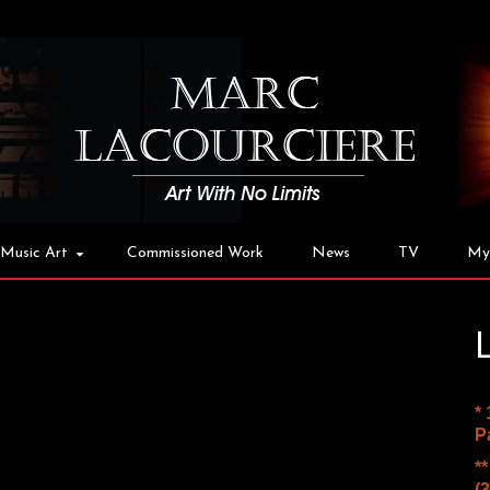
Music Art
Commissioned Work
News
TV
My
*
P
*
(