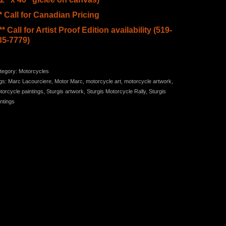
** Call for Canadian Pricing
** Call for Artist Proof Edition availability (519-
35-7779)
tegory:
Motorcycles
gs:
Marc Lacourciere
,
Motor Marc
,
motorcycle art
,
motorcycle artwork
,
torcycle paintings
,
Sturgis artwork
,
Sturgis Motorcycle Rally
,
Sturgis
intings