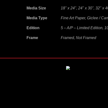
Media Size
18" x 24", 24" x 30", 32" x 4
Media Type
Fine Art Paper, Giclee / Ca
Edition
5 – A/P – Limited Edition, 1
Frame
Framed, Not Framed