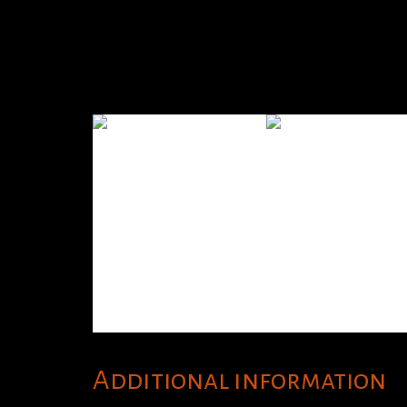
Additional information