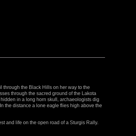
 through the Black Hills on her way to the
passes through the sacred ground of the Lakota
idden in a long horn skull, archaeologists dig
In the distance a lone eagle flies high above the
est and life on the open road of a Sturgis Rally.