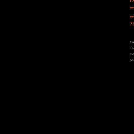
*
**
7
Ca
Ta
mo
pa