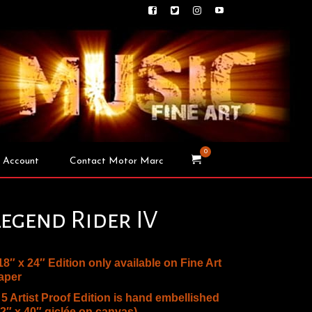
0
 Account
Contact Motor Marc
Legend Rider IV
 18″ x 24″ Edition only available on Fine Art
aper
* 5 Artist Proof Edition is hand embellished
32″ x 40″ giclée on canvas)