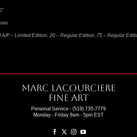
0"
nvas
0 A/P – Limited Edition, 20 – Regular Edition, 75 – Regular Edit
Marc Lacourciere
Fine Art
Personal Service -
(519) 735-7779
Monday - Friday 9am - 5pm EST