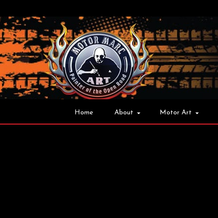
Home
About
Motor Art