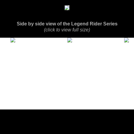
Side by side view of the Legend Rider Series
(click to view full size)