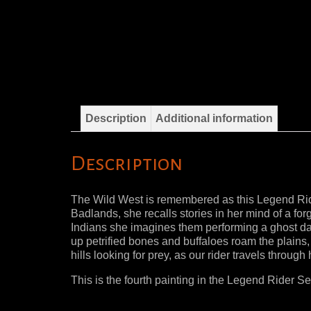
Description
Additional information
Description
The Wild West is remembered as this Legend Rider
Badlands, she recalls stories in her mind of a fo
Indians she imagines them performing a ghost da
up petrified bones and buffaloes roam the plains,
hills looking for prey, as our rider travels through 
This is the fourth painting in the Legend Rider Ser