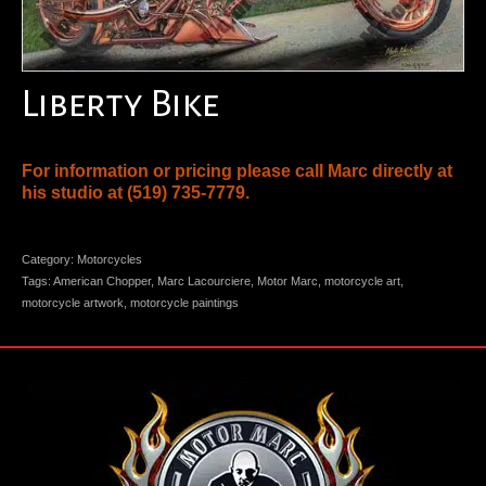
Liberty Bike
For information or pricing please call Marc directly at
his studio at
(519) 735-7779
.
Category:
Motorcycles
Tags:
American Chopper
,
Marc Lacourciere
,
Motor Marc
,
motorcycle art
,
motorcycle artwork
,
motorcycle paintings