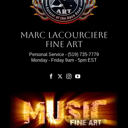
Marc Lacourciere
Fine Art
Personal Service -
(519) 735-7779
Monday - Friday 9am - 5pm EST