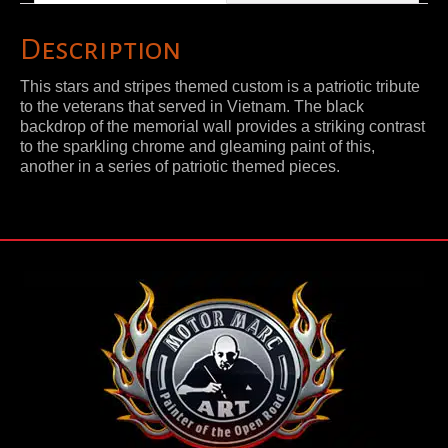
Description
This stars and stripes themed custom is a patriotic tribute
to the veterans that served in Vietnam. The black
backdrop of the memorial wall provides a striking contrast
to the sparkling chrome and gleaming paint of this,
another in a series of patriotic themed pieces.