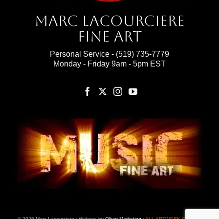
Marc Lacourciere
Fine Art
Personal Service -
(519) 735-7779
Monday - Friday 9am - 5pm EST
© 2026 Marc Lacourciere · Website by
Oliver Marketing
·
ALL ARTWORK ON THIS