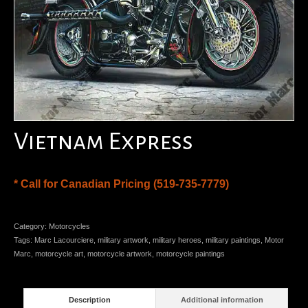
Vietnam Express
* Call for Canadian Pricing (519-735-7779)
Category:
Motorcycles
Tags:
Marc Lacourciere
,
military artwork
,
military heroes
,
military paintings
,
Motor
Marc
,
motorcycle art
,
motorcycle artwork
,
motorcycle paintings
Description
Additional information