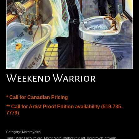
Weekend Warrior
* Call for Canadian Pricing
** Call for Artist Proof Edition availability (519-735-
7779)
Category:
Motorcycles
Tags:
Marc Lacourciere
,
Motor Marc
,
motorcycle art
,
motorcycle artwork
,