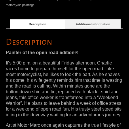
motorcycle paintings
Description
Additional information
Description
Painter of the open road edition®
It’s 5:00 p.m. on a beautiful Friday afternoon. Charlie
races home to prepare himself for the open road. Like
most motorcyclist, he likes to look the part. As he shaves
his dome, his wife gently reminds him that time is wasting
and the road is calling. Within minutes gone are the
button down shirt and tie, replaced with black t-shirt and
jeans, this office worker is transformed into a “Weekend
Warrior”. He plans to leave behind a week of office stress
for a weekend of open road fun. His trusty steel steed sits
idling in the driveway waiting for an adventurous journey.
Artist Motor Marc once again captures the true lifestyle of