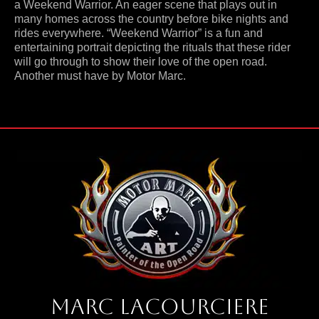
a Weekend Warrior. An eager scene that plays out in
many homes across the country before bike nights and
rides everywhere. “Weekend Warrior” is a fun and
entertaining portrait depicting the rituals that these rider
will go through to show their love of the open road.
Another must have by Motor Marc.
Marc Lacourciere