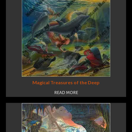
Magical Treasures of the Deep
READ MORE