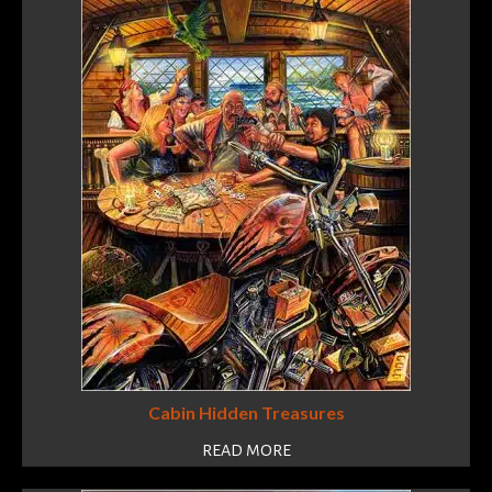
Cabin Hidden Treasures
READ MORE