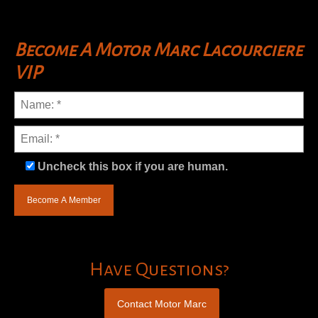
Become A Motor Marc Lacourciere
VIP
Uncheck this box if you are human.
Have Questions?
Contact Motor Marc