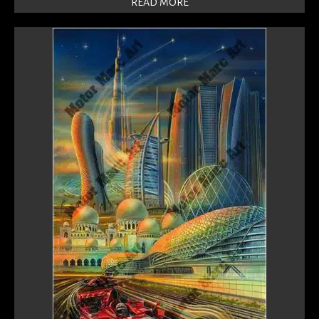
READ MORE