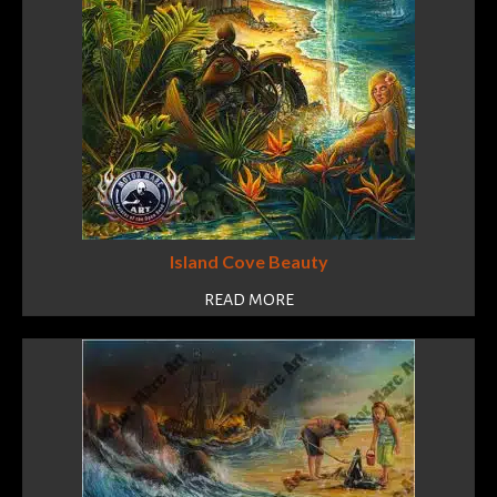
Island Cove Beauty
READ MORE