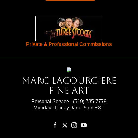
Private & Professional Commissions
Marc Lacourciere
Fine Art
Personal Service -
(519) 735-7779
Monday - Friday 9am - 5pm EST