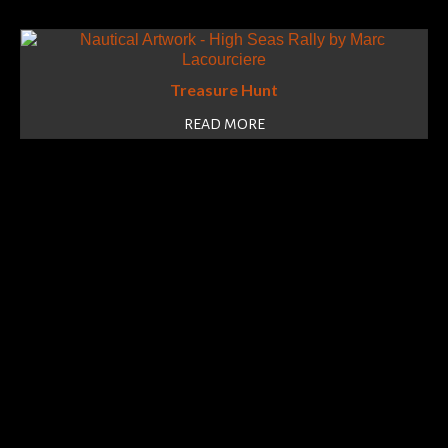
Treasure Hunt
READ MORE