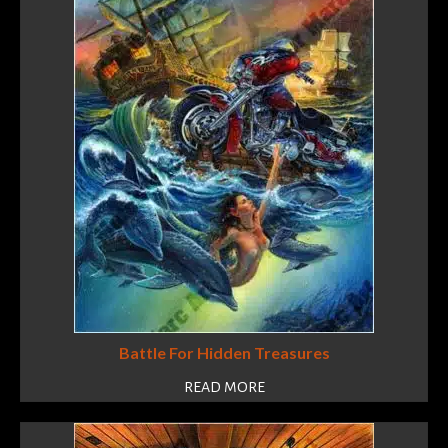
Battle For Hidden Treasures
READ MORE