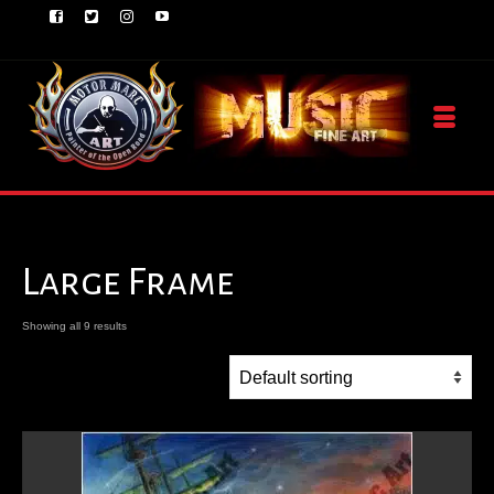
Large Frame
Showing all 9 results