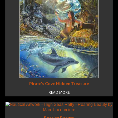
Pirate’s Cove Hidden Treasure
READ MORE
Roaring Beauty