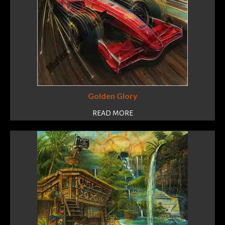
Golden Glory
READ MORE