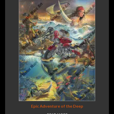
Epic Adventure of the Deep