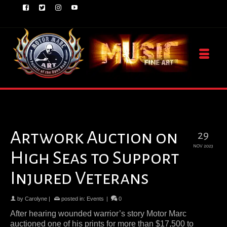
Artwork Auction on
29
NOV 2023
High Seas to Support
Injured Veterans
by
Carolyne
|
posted in:
Events
|
0
After hearing wounded warrior’s story Motor Marc
auctioned one of his prints for more than $17,500 to