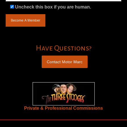
Uncheck this box if you are human.
Have Questions?
Contact Motor Marc
Private & Professional Commissions