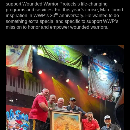
support Wounded Warrior Projects s life-changing
programs and services. For this year’s cruise, Marc found
th
inspiration in WWP’s 20
anniversary. He wanted to do
something extra special and specific to support WWP’s
mission to honor and empower wounded warriors.