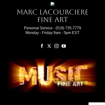
Marc Lacourciere
Fine Art
Personal Service -
(519) 735-7779
Monday - Friday 9am - 5pm EST