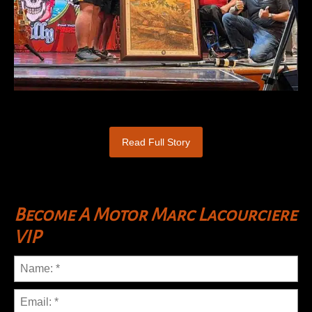
Read Full Story
Become A Motor Marc Lacourciere
VIP