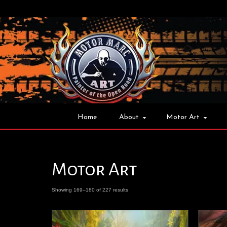
Home
About
Motor Art
Motor Art
Showing 169–180 of 227 results