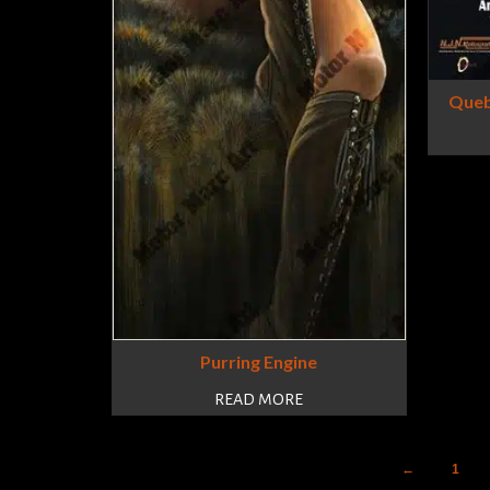
Queb
Purring Engine
READ MORE
←
1