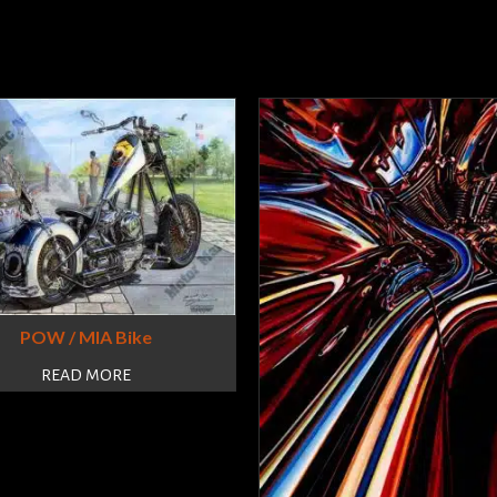
POW / MIA Bike
READ MORE