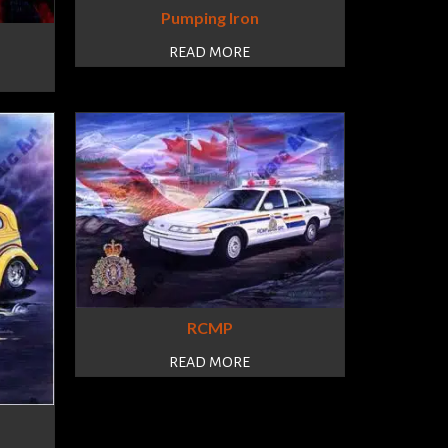
Pumping Iron
READ MORE
RCMP
READ MORE