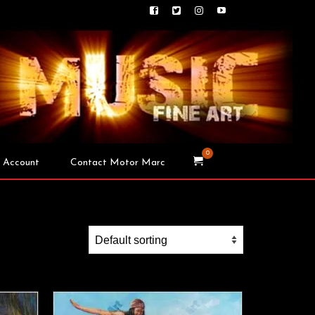
0
 Account
Contact Motor Marc