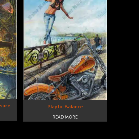
asure
Playful Balance
READ MORE