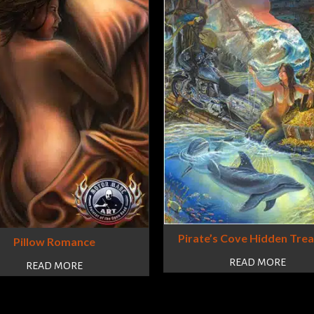
Pirate’s Cove Hidden Tre
Pillow Romance
READ MORE
READ MORE