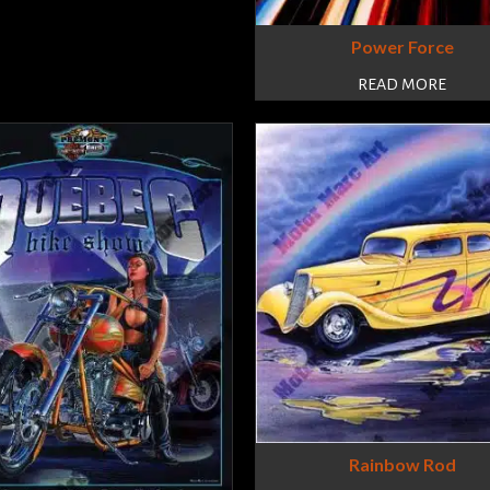
Power Force
READ MORE
Rainbow Rod