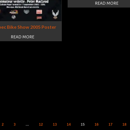
READ MORE
ec Bike Show 2005 Poster
READ MORE
2
3
…
12
13
14
15
16
17
18