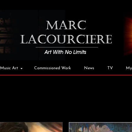
Music Art
Commissioned Work
News
TV
My