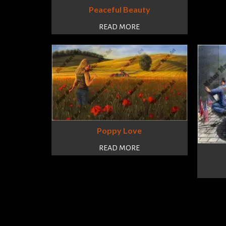
Peaceful Beauty
READ MORE
Poppy Love
READ MORE