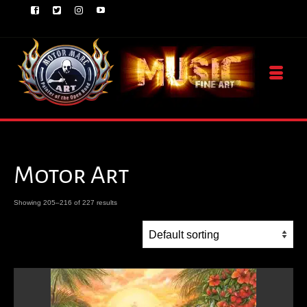
Motor Art
Showing 205–216 of 227 results