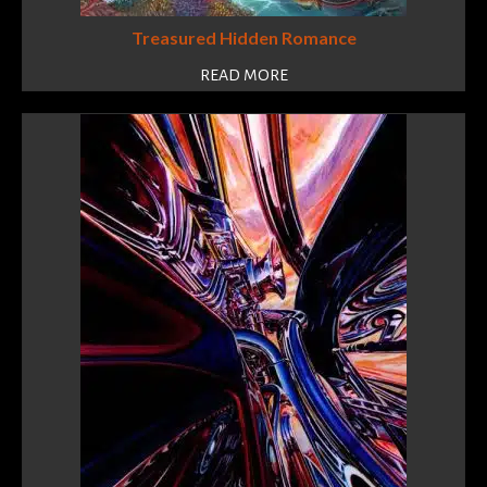
Treasured Hidden Romance
READ MORE