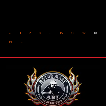
←
1
2
3
…
15
16
17
18
19
→