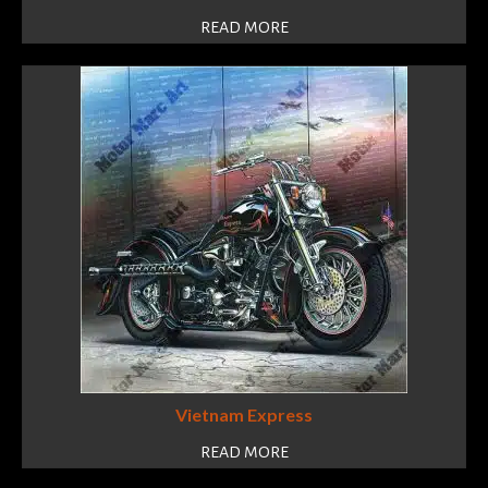
READ MORE
Vietnam Express
READ MORE