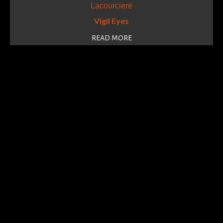
Vigil Eyes
READ MORE