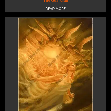
The Guardian
READ MORE