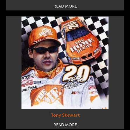
READ MORE
Tony Stewart
READ MORE