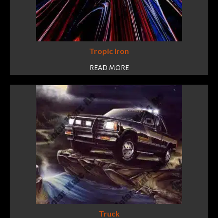
Tropic Iron
READ MORE
Truck