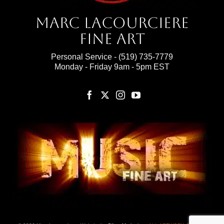
Marc Lacourciere
Fine Art
Personal Service -
(519) 735-7779
Monday - Friday 9am - 5pm EST