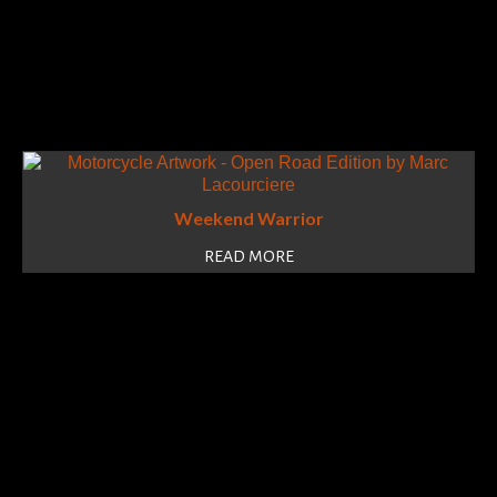
Weekend Warrior
READ MORE