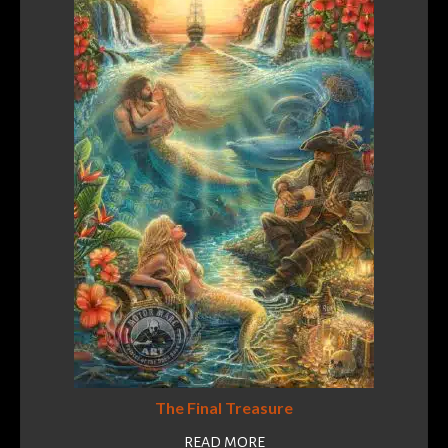
The Final Treasure
READ MORE