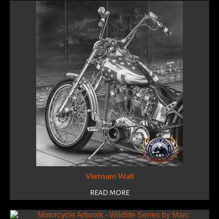
Vietnam Wall
READ MORE