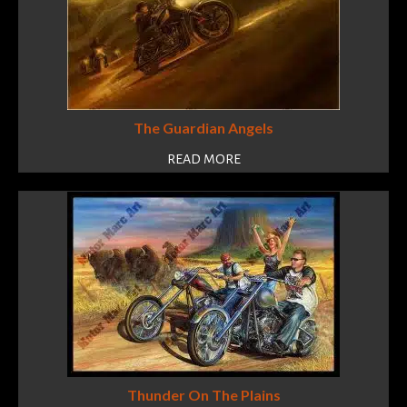
The Guardian Angels
READ MORE
Thunder On The Plains