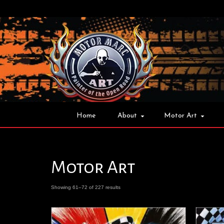
Home
About
Motor Art
Motor Art
Showing 61–72 of 227 results