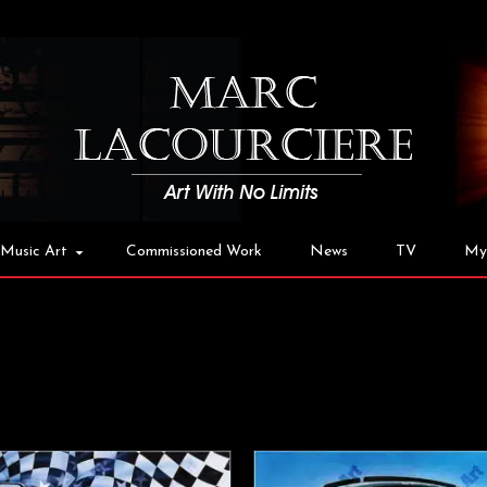
Music Art
Commissioned Work
News
TV
My