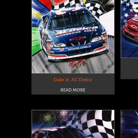
Dale Jr. AC Delco
READ MORE