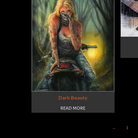
Dark Beauty
READ MORE
←
1