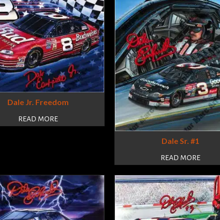
Dale Jr. Freedom
READ MORE
Dale Sr. #1
READ MORE