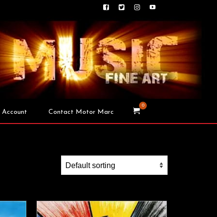
0
 Account
Contact Motor Marc