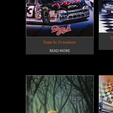
D
Dale Sr. Freedom
READ MORE