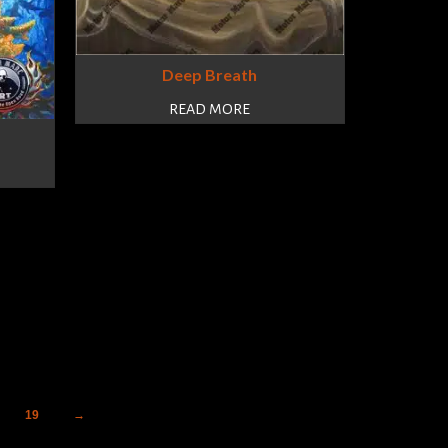
Deep Breath
READ MORE
19
→