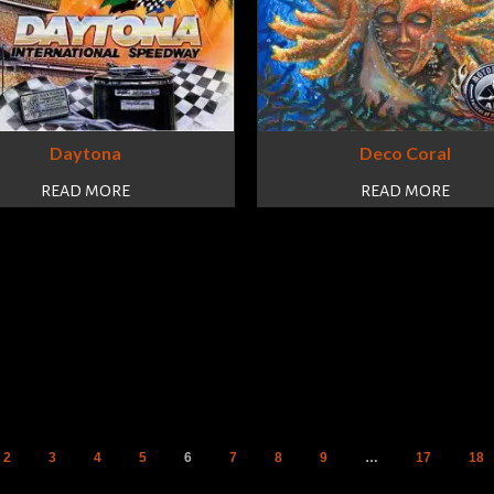
Daytona
Deco Coral
READ MORE
READ MORE
2
3
4
5
6
7
8
9
…
17
18