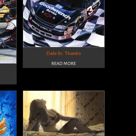
Dale Sr. Thanks
READ MORE