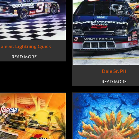
ale Sr. Lightning Quick
READ MORE
Dale Sr. Pit
READ MORE