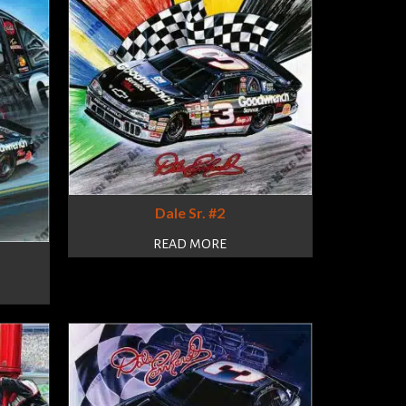
Dale Sr. #2
READ MORE