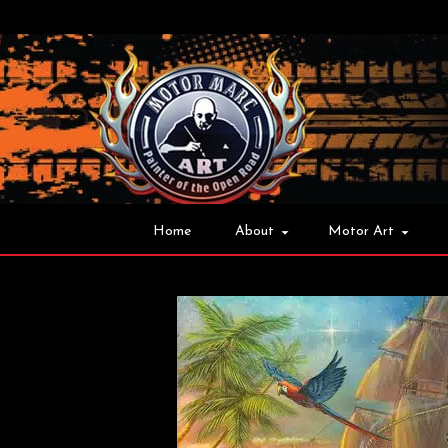
Home
About
Motor Art