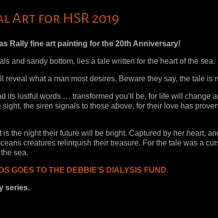
al Art for HSR 2019
 Rally fine art painting for the 20th Anniversary!
ls and sandy bottom, lies a tale written for the heart of the sea.
it will reveal what a man most desires. Beware they say, the tale is
ead its lustful words … transformed you’ll be, for life will change 
n sight, the siren signals to those above, for their love has prove
 is the night their future will be bright. Captured by her heart, an
ceans creatures relinquish their treasure. For the tale was a cu
 the sea.
S GOES TO THE DEBBIE’S DIALYSIS FUND.
y series.