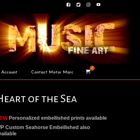
0
 Account
Contact Motor Marc
Heart of the Sea
EW
Personalized embellished prints available
/P Custom Seahorse Embellished also
vailable