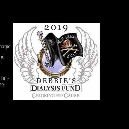
 magic.
and
n
d the
rse