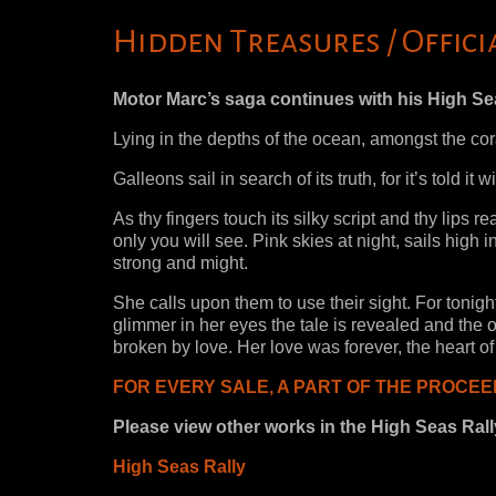
Hidden Treasures / Offici
Motor Marc’s saga continues with his High Seas
Lying in the depths of the ocean, amongst the cora
Galleons sail in search of its truth, for it’s told 
As thy fingers touch its silky script and thy lips r
only you will see. Pink skies at night, sails high i
strong and might.
She calls upon them to use their sight. For tonight
glimmer in her eyes the tale is revealed and the o
broken by love. Her love was forever, the heart of
FOR EVERY SALE, A PART OF THE PROCEED
Please view other works in the High Seas Rall
High Seas Rally