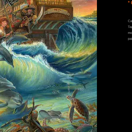
* 
Ca
Ta
mo
pa