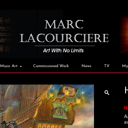
Music Art
Commissioned Work
News
TV
My
N
A
a