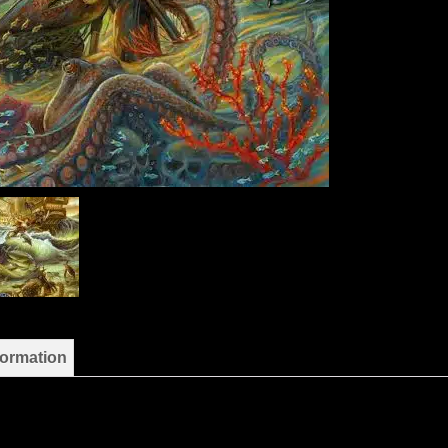
formation