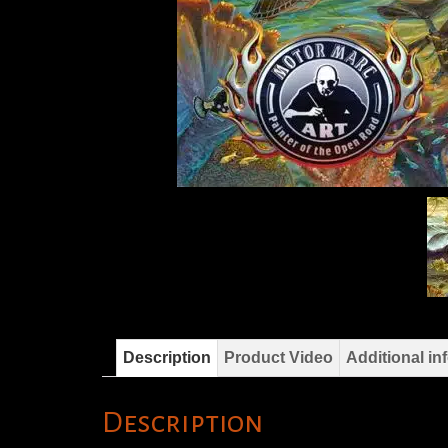
Description
Product Video
Additional in
Description