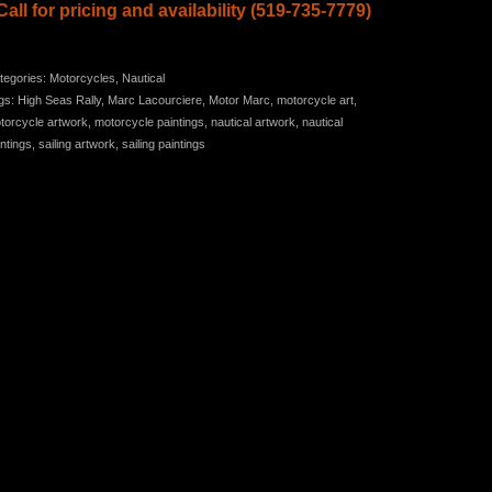
Call for pricing and
availability (519-735-7779)
tegories:
Motorcycles
,
Nautical
gs:
High Seas Rally
,
Marc Lacourciere
,
Motor Marc
,
motorcycle art
,
torcycle artwork
,
motorcycle paintings
,
nautical artwork
,
nautical
intings
,
sailing artwork
,
sailing paintings