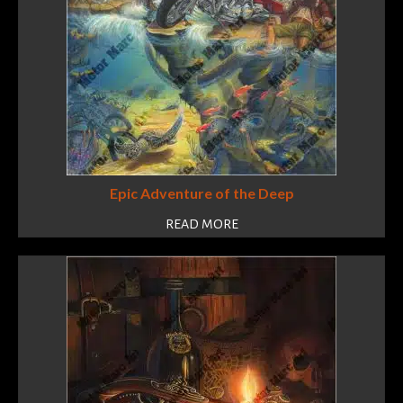
Epic Adventure of the Deep
READ MORE