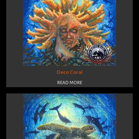
Deco Coral
READ MORE