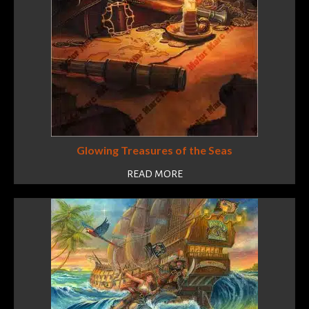
Glowing Treasures of the Seas
READ MORE