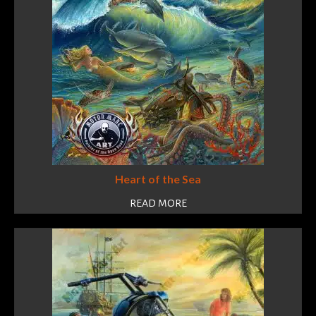
Heart of the Sea
READ MORE