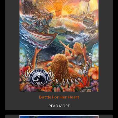
Battle For Her Heart
READ MORE