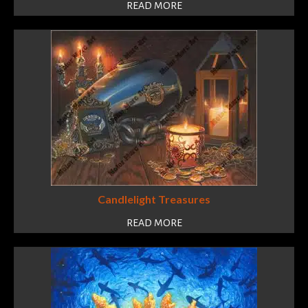
READ MORE
Candlelight Treasures
READ MORE