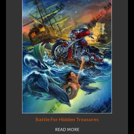
Battle For Hidden Treasures
READ MORE