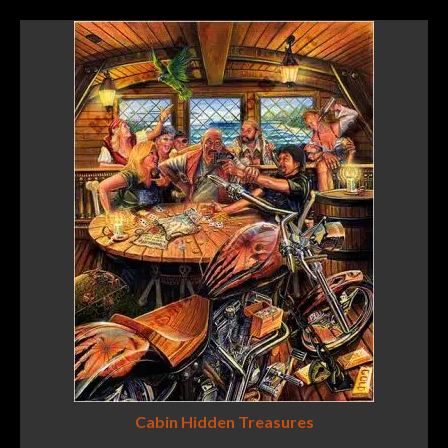
Cabin Hidden Treasures