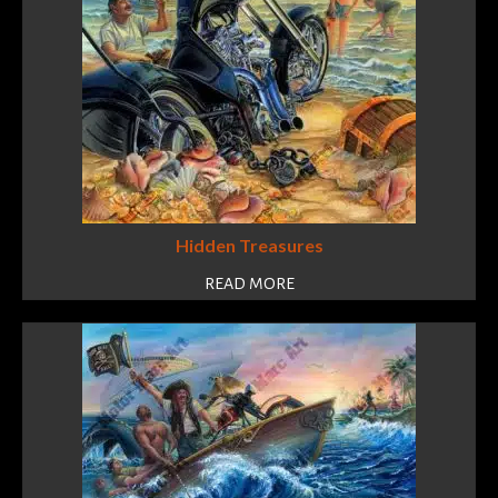
Hidden Treasures
READ MORE