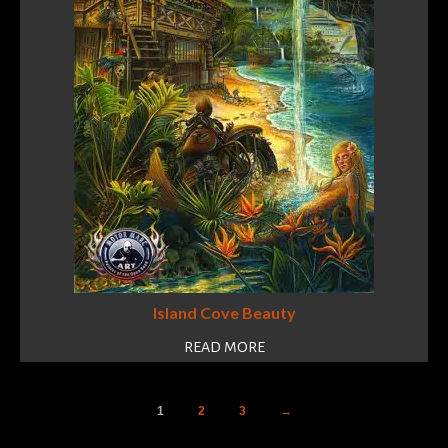
Island Cove Beauty
READ MORE
1
2
3
→