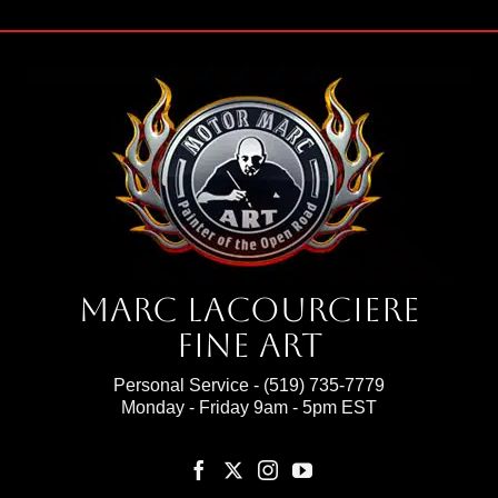
Marc Lacourciere
Fine Art
Personal Service -
(519) 735-7779
Monday - Friday 9am - 5pm EST