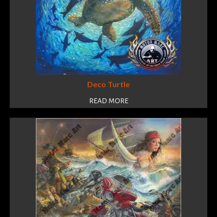
Deco Turtle
READ MORE