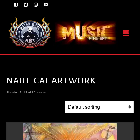
nautical artwork
Showing 1–12 of 35 results