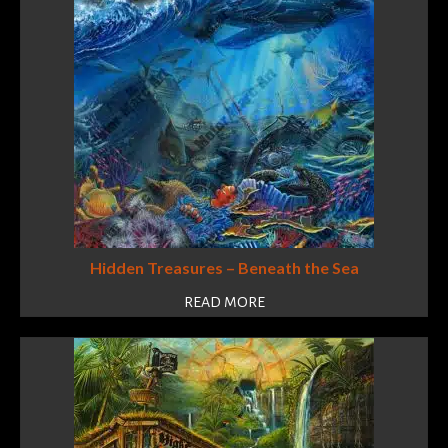
Hidden Treasures – Beneath the Sea
READ MORE