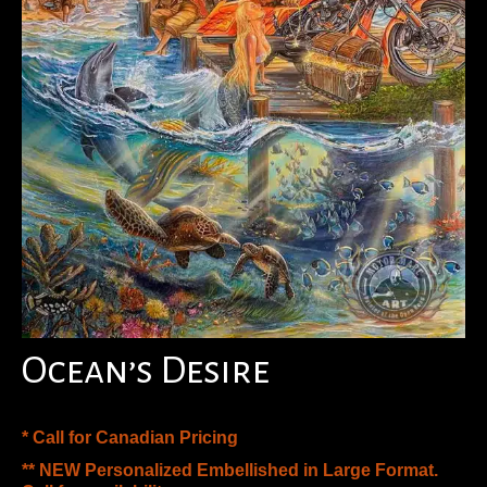
Ocean’s Desire
* Call for Canadian Pricing
** NEW Personalized Embellished in Large Format.