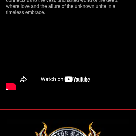
connects us to the vast, uncharted world of the deep,
where love and the allure of the unknown unite in a
timeless embrace.