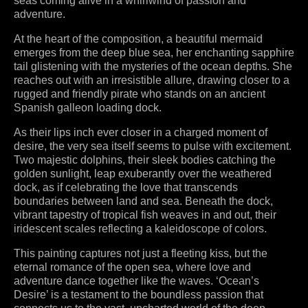
seas coming alive in a whirlwind of passion and
adventure.
At the heart of the composition, a beautiful mermaid
emerges from the deep blue sea, her enchanting sapphire
tail glistening with the mysteries of the ocean depths. She
reaches out with an irresistible allure, drawing closer to a
rugged and friendly pirate who stands on an ancient
Spanish galleon loading dock.
As their lips inch ever closer in a charged moment of
desire, the very sea itself seems to pulse with excitement.
Two majestic dolphins, their sleek bodies catching the
golden sunlight, leap exuberantly over the weathered
dock, as if celebrating the love that transcends
boundaries between land and sea. Beneath the dock,
vibrant tapestry of tropical fish weaves in and out, their
iridescent scales reflecting a kaleidoscope of colors.
This painting captures not just a fleeting kiss, but the
eternal romance of the open sea, where love and
adventure dance together like the waves. ‘Ocean’s
Desire’ is a testament to the boundless passion that