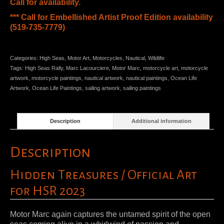
Call for availability.
*** Call for Embellished Artist Proof Edition availability
(519-735-7779)
Categories:
High Seas
,
Motor Art
,
Motorcycles
,
Nautical
,
Wildlife
Tags:
High Seas Rally
,
Marc Lacourciere
,
Motor Marc
,
motorcycle art
,
motorcycle
artwork
,
motorcycle paintings
,
nautical artwork
,
nautical paintings
,
Ocean Life
Artwork
,
Ocean Life Paintings
,
sailing artwork
,
sailing paintings
Description
Additional information
Description
Hidden Treasures / Official Art
for HSR 2023
Motor Marc again captures the untamed spirit of the open