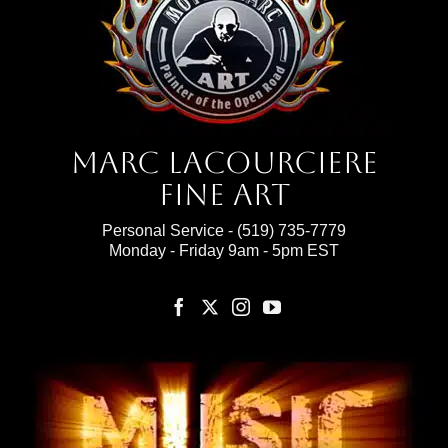
Marc Lacourciere
Fine Art
Personal Service -
(519) 735-7779
Monday - Friday 9am - 5pm EST